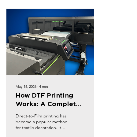
production processes and
final products. This post
will explore the key
benefits of using DTF film
and why it’s gaining
popularity among
businesses and individuals
alike.
May 18, 2026
∙
4
min
How DTF Printing
Works: A Complete
Guide
Direct-to-Film printing has
become a popular method
for textile decoration. It
offers flexibility, vibrant