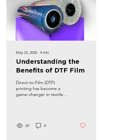
May 22, 2026
∙
4
min
Understanding the
Benefits of DTF Film
Direct-to-Film (DTF)
printing has become a
game-changer in textile
decoration. It offers a fresh
approach to creating
vibrant, durable designs
on various fabrics. As
someone deeply involved
20
0
in this industry, I’ve seen
how DTF film can transform