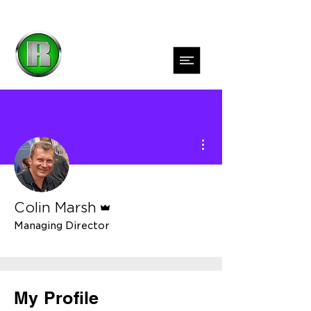
More actions
Admin
Colin Marsh
Managing Director
DTF Jedi Master
+
4
My Profile