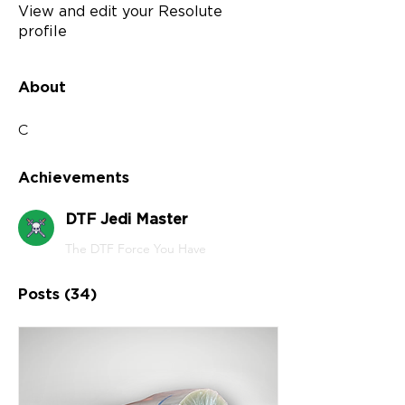
View and edit your Resolute
profile
About
C
Achievements
DTF Jedi Master
The DTF Force You Have
Posts
(34)