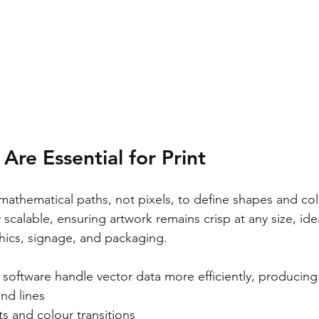
Are Essential for Print
mathematical paths, not pixels, to define shapes and colo
 scalable, ensuring artwork remains crisp at any size, idea
hics, signage, and packaging.
 software handle vector data more efficiently, producing
nd lines
s and colour transitions