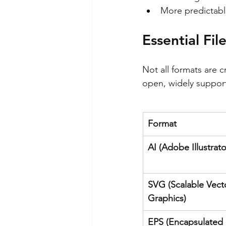
More predictabl
Essential Fil
Not all formats are c
open, widely support
Format
AI (Adobe Illustrato
SVG (Scalable Vect
Graphics)
EPS (Encapsulated 