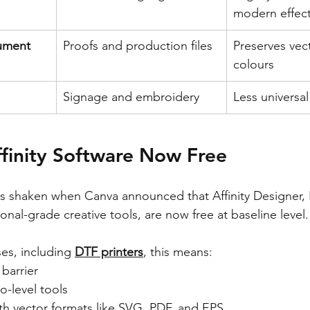
modern effec
ument 
Proofs and production files
Preserves vec
colours
Signage and embroidery
Less universa
finity Software Now Free
s shaken when Canva announced that Affinity Designer, 
sional-grade creative tools, are now free at baseline level.
es, including 
DTF printers
, this means:
barrier
o-level tools
th vector formats like SVG, PDF, and EPS