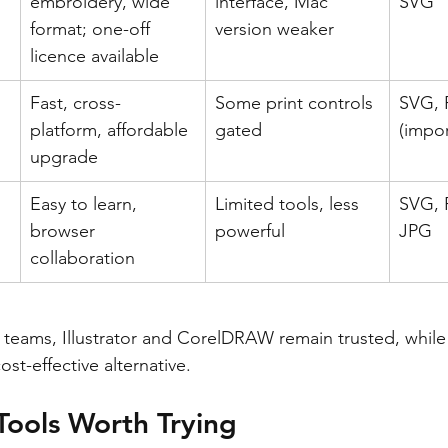
embroidery, wide 
interface, Mac 
SVG
format; one-off 
version weaker
licence available
Fast, cross-
Some print controls 
SVG, 
platform, affordable 
gated
(impor
upgrade
Easy to learn, 
Limited tools, less 
SVG, 
browser 
powerful
JPG
collaboration
 teams, Illustrator and CorelDRAW remain trusted, while A
st-effective alternative.
Tools Worth Trying