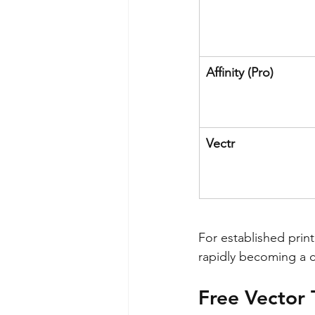
Affinity (Pro)
Vectr
For established print
rapidly becoming a co
Free Vector 