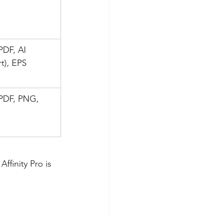
PDF, AI 
t), EPS
PDF, PNG, 
ffinity Pro is 