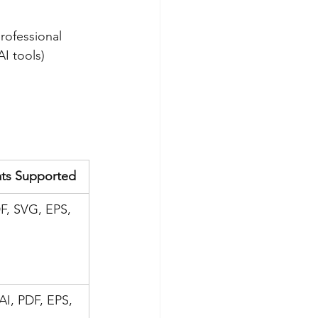
rofessional 
I tools) 
ts Supported
F, SVG, EPS, 
AI, PDF, EPS, 