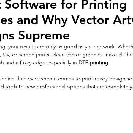
 Software for Printing
ses and Why Vector Ar
igns Supreme
ing, your results are only as good as your artwork. Wheth
UV, or screen prints, clean vector graphics make all the
h and a fuzzy edge, especially in 
DTF printing
.
choice than ever when it comes to print-ready design so
id tools to new professional options that are completely 