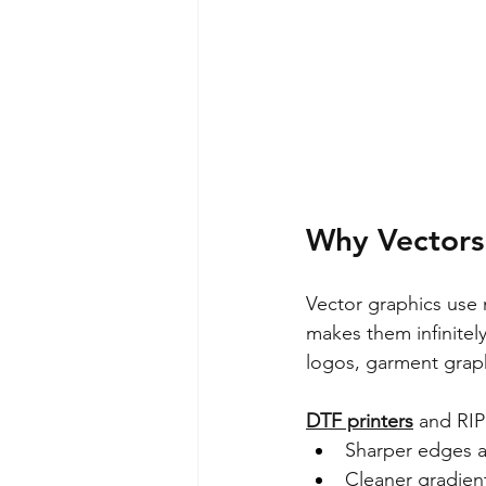
Why Vectors 
Vector graphics use 
makes them infinitely
logos, garment grap
DTF printers
 and RIP
Sharper edges a
Cleaner gradient