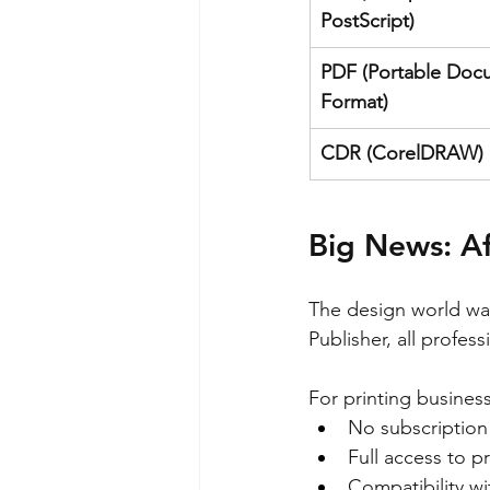
PostScript)
PDF (Portable Doc
Format)
CDR (CorelDRAW)
Big News: Af
The design world wa
Publisher, all profes
For printing business
No subscription 
Full access to pr
Compatibility wi