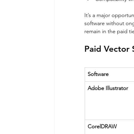
It’s a major opportun
software without on
remain in the paid tie
Paid Vector 
Software
Adobe Illustrator
CorelDRAW