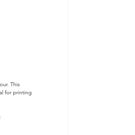
ur. This 
l for printing 
: