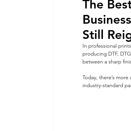
The Best
Busines
Still Re
In professional print
producing DTF, DTG, 
between a sharp finis
Today, there’s more 
industry-standard pa