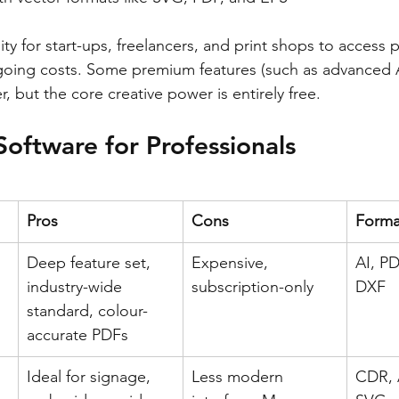
ity for start-ups, freelancers, and print shops to access p
going costs. Some premium features (such as advanced A
r, but the core creative power is entirely free.
Software for Professionals
Pros
Cons
Forma
Deep feature set, 
Expensive, 
AI, PD
industry-wide 
subscription-only
DXF
standard, colour-
accurate PDFs
Ideal for signage, 
Less modern 
CDR, 