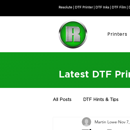
Resolute |
DTF Printer
|
DTF Inks
|
DTF Film
|
Printers
Latest DTF Pr
All Posts
DTF Hints & Tips
Martin Lowe
Nov 7,