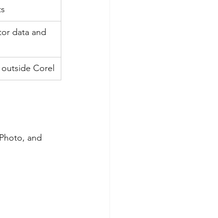
ts
tor data and 
l outside Corel
Photo, and 