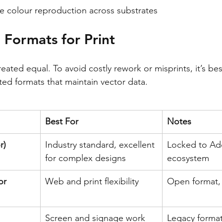
e colour reproduction across substrates
e Formats for Print
reated equal. To avoid costly rework or misprints, it’s best
ed formats that maintain vector data.
Best For
Notes
r)
Industry standard, excellent 
Locked to Ad
for complex designs
ecosystem
or 
Web and print flexibility
Open format, 
Screen and signage work
Legacy format,