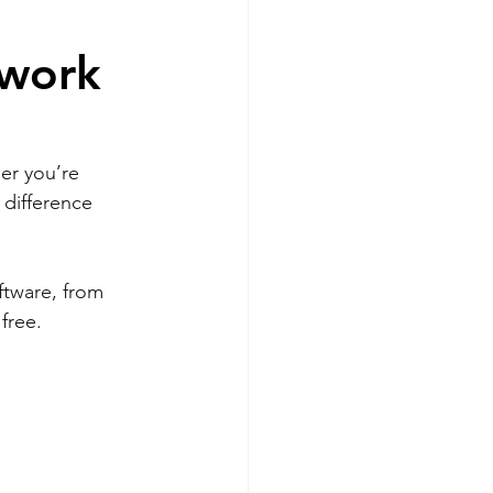
twork
er you’re 
 difference 
ftware, from 
free.