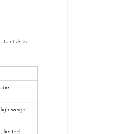
 to stick to 
obe 
lightweight
 limited 