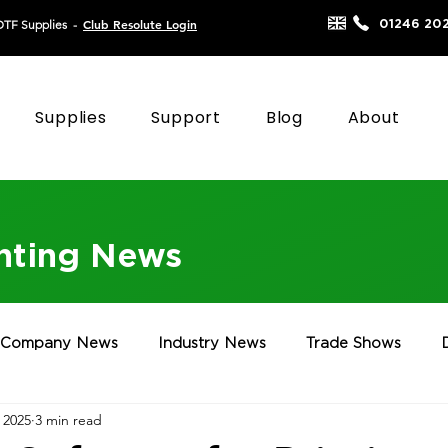
Club Resolute Login
01246 20
DTF Supplies
-
Supplies
Support
Blog
About
inting News
Company News
Industry News
Trade Shows
 2025
3 min read