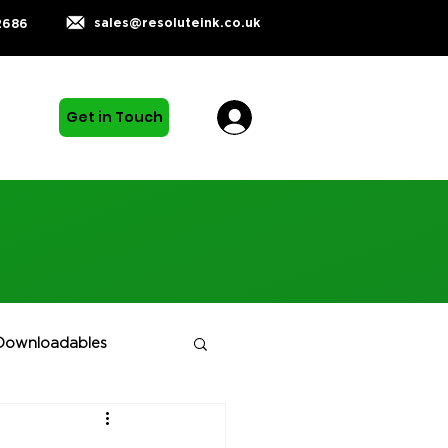
sales@resoluteink.co.uk
2686
Get in Touch
Downloadables