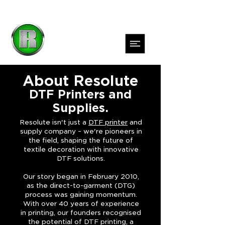
About Resolute
DTF Printers and
Supplies.
Resolute isn't just a
DTF printer
and
supply company – we're pioneers in
the field, shaping the future of
textile decoration with innovative
DTF solutions.
Our story began in February 2010,
as the direct-to-garment (DTG)
process was gaining momentum.
With over 40 years of experience
in printing, our founders recognised
the potential of DTF printing, a