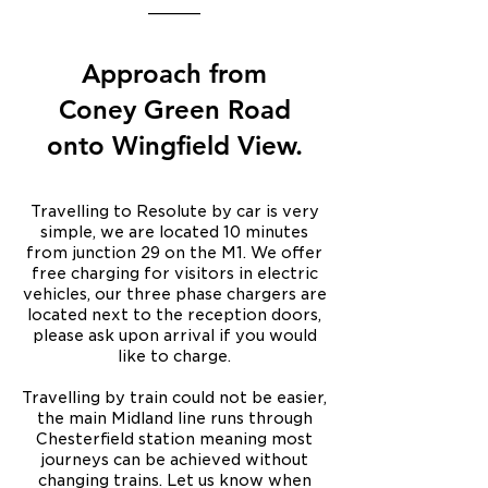
____
Approach from
Coney Green Road
onto Wingfield View.
Travelling to Resolute by car is very
simple, we are located 10 minutes
from junction 29 on the M1. We offer
free charging for visitors in electric
vehicles, our three phase chargers are
located next to the reception doors,
please ask upon arrival if you would
like to charge.
Travelling by train could not be easier,
the main Midland line runs through
Chesterfield station meaning most
journeys can be achieved without
changing trains. Let us know when