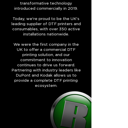
transformative technology
introduced commercially in 2019.
Today, we're proud to be the UK's
leading supplier of DTF printers and
consumables, with over 350 active
installations nationwide.
We were the first company in the
UK to offer a commercial DTF
printing solution, and our
commitment to innovation
continues to drive us forward.
Partnering with industry leaders like
DuPont and Kodak allows us to
provide a complete DTF printing
ecosystem.