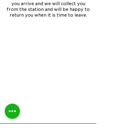
you arrive and we will collect you
from the station and will be happy to
return you when it is time to leave.