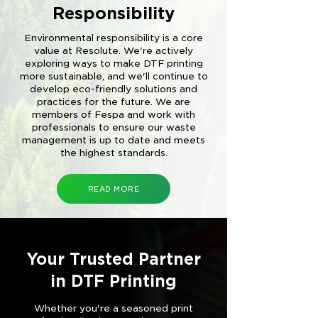
Responsibility
Environmental responsibility is a core
value at Resolute. We're actively
exploring ways to make DTF printing
more sustainable, and we'll continue to
develop eco-friendly solutions and
practices for the future. We are
members of Fespa and work with
professionals to ensure our waste
management is up to date and meets
the highest standards.
READ MORE
Your Trusted Partner
in DTF Printing
Whether you're a seasoned print