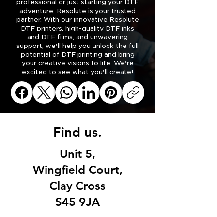
professional or just starting your DTF
adventure, Resolute
is your trusted
partner. With our innovative Resolute
DTF printers
, high-quality
DTF inks
and
DTF films
, and unwavering
support, we'll help you unlock the full
potential of DTF printing and bring
your creative visions to life. We're
excited to see what you'll create!
Find us.
Unit 5,
Wingfield Court,
Clay Cross
S45 9JA