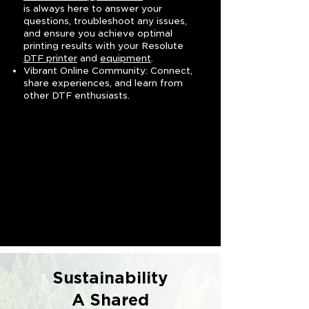
is always here to answer your
questions, troubleshoot any issues,
and ensure you achieve optimal
printing results with your Resolute
DTF printer
and
equipment
.
Vibrant Online Community: Connect,
share experiences, and learn from
other DTF enthusiasts.
Sustainability
A Shared