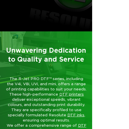
Unwavering Dedication
to Quality and Service
The R-Jet PRO DTF™ series, including
the V4i, V8i, UVi, and mini, offers a range
of printing capabilities to suit your needs.
These high-performance
DTF printers
deliver exceptional speeds, vibrant
colours, and outstanding print durability.
They are specifically profiled to use
specially formulated Resolute
DTF inks
,
ensuring optimal results.
We offer a comprehensive range of
DTF