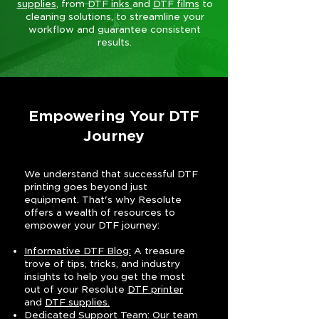
supplies
, from
DTF inks
and
DTF films
to
cleaning solutions, to streamline your
workflow and guarantee consistent
results.
Empowering Your DTF
Journey
We understand that successful DTF
printing goes beyond just
equipment. That's why Resolute
offers a wealth of resources to
empower your DTF journey:
Informative DTF Blog:
A treasure
trove of tips, tricks, and industry
insights to help you get the most
out of your Resolute
DTF printer
and
DTF supplies.
Dedicated Support Team
: Our team