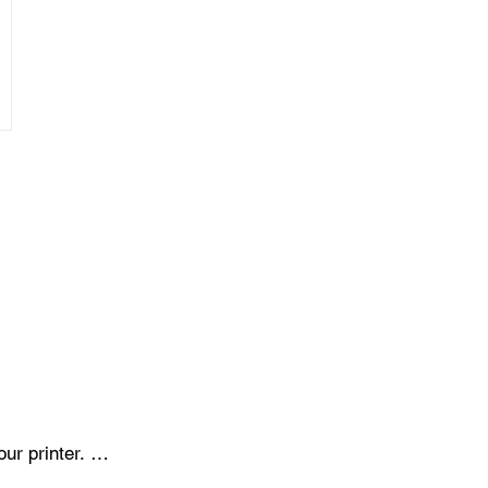
r printer. 
onents like 