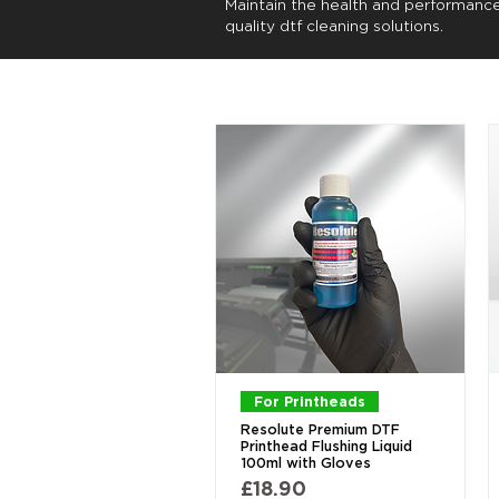
Maintain the health and performanc
quality dtf cleaning solutions.
Quick View
For Printheads
Resolute Premium DTF
Printhead Flushing Liquid
100ml with Gloves
Price
£18.90