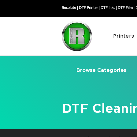
Resolute |
DTF Printer
|
DTF Inks
|
DTF Film
|
Printers
Browse Categories
DTF Cleani