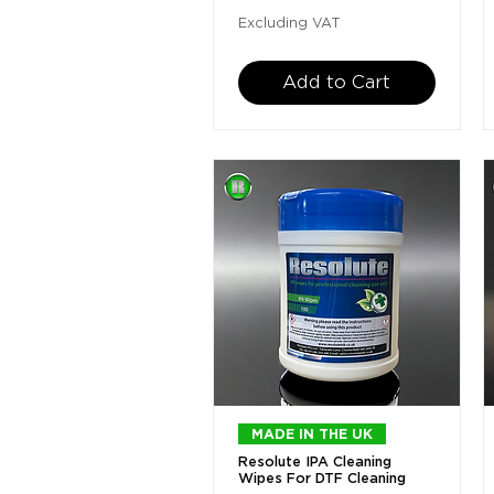
Excluding VAT
Add to Cart
Quick View
MADE IN THE UK
Resolute IPA Cleaning
Wipes For DTF Cleaning