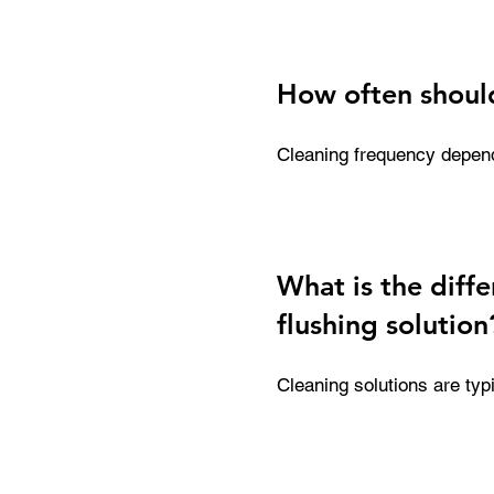
printheads, capping statio
consistent print quality a
How often should
Cleaning frequency depends
more thorough weekly clea
for daily use, helping to 
What is the diff
flushing solution
Cleaning solutions are ty
and wet capping. Flushing 
including clearing ink line
printer running efficiently