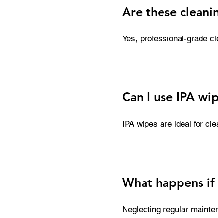
Are these cleani
Yes, professional-grade cle
components. They are desi
that can degrade internal p
and maintain consistent p
Can I use IPA wip
IPA wipes are ideal for cl
ink residue and debris bui
as they can accelerate ink
cleaning solution first.
What happens if 
Neglecting regular mainten