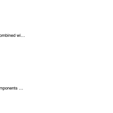
nsure 
ombined with 
re designed 
.
omponents 
rocesses, 
 keeping your 