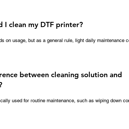
ns, and wipers in optimal condition. Regular cleaning helps e
nd reduces the risk of costly downtime.
 I clean my DTF printer?
 on usage, but as a general rule, light daily maintenance c
ning is recommended. Products like wet capping solutions a
keep printheads hydrated and prevent clogs during idle periods
erence between cleaning solution and
?
pically used for routine maintenance, such as wiping down c
solutions, on the other hand, are used for deeper cleaning p
s or removing stubborn blockages. Both play a critical role in
, but they are used in different maintenance scenarios.