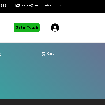
sales@resoluteink.co.uk
2686
Get in Touch
s
Cart