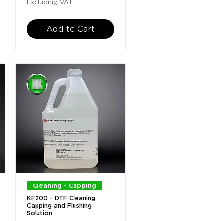
Excluding VAT
Add to Cart
Quick View
Cleaning - Capping
KF200 - DTF Cleaning,
Capping and Flushing
Solution