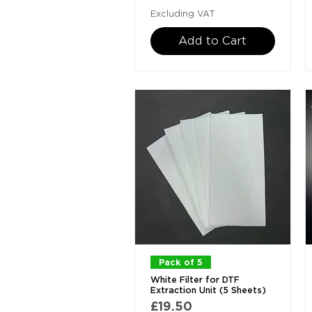
Excluding VAT
Add to Cart
Quick View
Pack of 5
White Filter for DTF
Extraction Unit (5 Sheets)
Price
£19.50