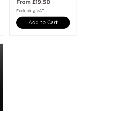
Sale Price
From
£19.50
Excluding VAT
Add to Cart