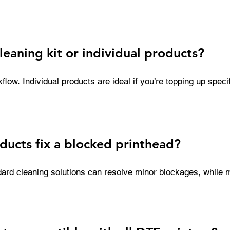
Over time, this can result in expensive repairs or even the n
ent cleaning is a simple, cost-effective way to protect your 
ality.
cleaning kit or individual products?
ow. Individual products are ideal if you’re topping up specif
kit provides everything needed for routine maintenance in one
streamlining processes and ensuring you always have the right
ducts fix a blocked printhead?
ard cleaning solutions can resolve minor blockages, while m
esigned to tackle severe clogs caused by dried ink or film r
 using the correct products significantly improves your chan
out replacing the printhead.