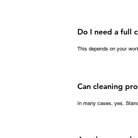
damage to your printhead. 
replacement parts. Consist
and maintain production qu
Do I need a full 
This depends on your workfl
while a complete cleaning 
are especially useful for 
hand.
Can cleaning pro
In many cases, yes. Stand
advanced rescue kits are d
recovery isn’t guaranteed,
restoring performance with