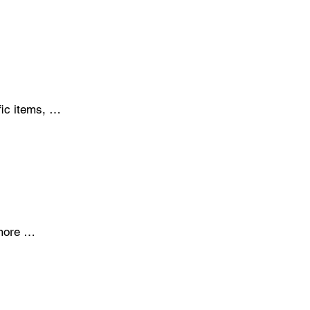
eed for 
investment 
ic items, 
 place. Kits 
 tools on 
ore 
esidue. While 
ces of 