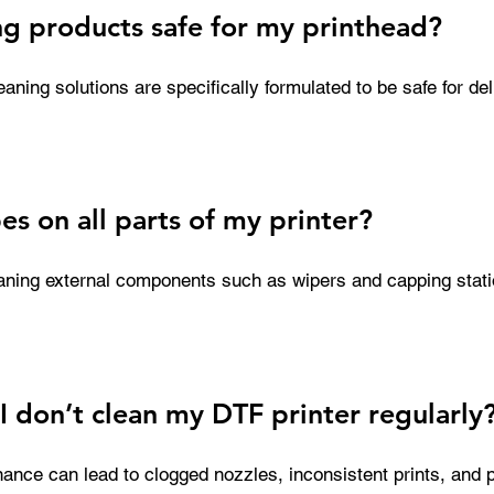
ng products safe for my printhead?
aning solutions are specifically formulated to be safe for deli
gned to be effective without causing damage, unlike harsh 
arts. Using the correct solution helps extend the life of your 
erformance.
es on all parts of my printer?
eaning external components such as wipers and capping stati
ld up. However, they are not recommended for direct printhea
 drying if used incorrectly. For sensitive areas, always use a
I don’t clean my DTF printer regularly
ance can lead to clogged nozzles, inconsistent prints, and po