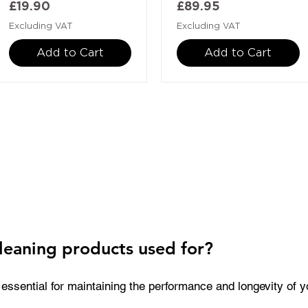
Price
Price
£19.90
£89.95
Excluding VAT
Excluding VAT
Add to Cart
Add to Cart
leaning products used for?
essential for maintaining the performance and longevity of you
k residue, prevent nozzle blockages, and keep critical comp