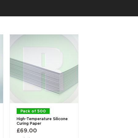
Quick View
Pack of 500
High-Temperature Silicone
Curing Paper
Price
£69.00