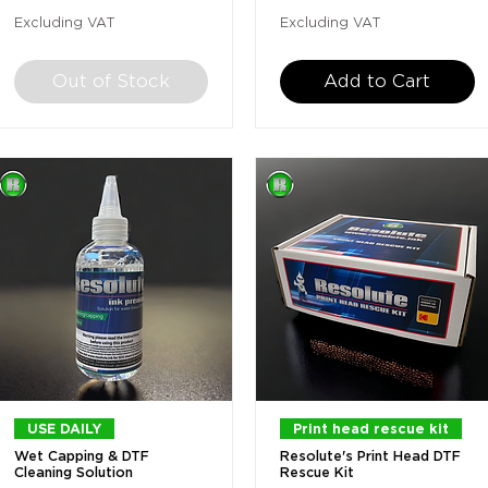
Excluding VAT
Excluding VAT
Out of Stock
Add to Cart
Quick View
Quick View
USE DAILY
Print head rescue kit
Wet Capping & DTF
Resolute's Print Head DTF
Cleaning Solution
Rescue Kit