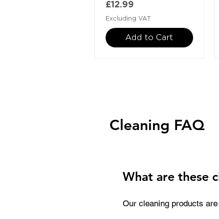
Price
£12.99
Excluding VAT
Add to Cart
Cleaning FAQ
What are these c
Our cleaning products are 
They are used to remove in