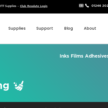
Club Resolute Login
01246 20
DTF Supplies
-
Supplies
Support
Blog
About
Inks
Films
Adhesive
ng