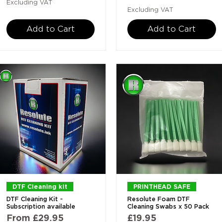
Excluding VAT
Excluding VAT
Add to Cart
Add to Cart
Quick View
Quick View
DTF Cleaning kit
PRINTHEAD SAFE
DTF Cleaning Kit -
Resolute Foam DTF
Subscription available
Cleaning Swabs x 50 Pack
Sale Price
Price
From
£29.95
£19.95