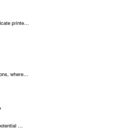
cate printer 
chemicals 
printhead 
ons, where 
d cleaning, 
 dedicated 
?
tential 