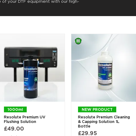
e of your DTF equipment with our high-
Quick View
Quick View
1000ml
NEW PRODUCT
Resolute Premium UV
Resolute Premium Cleaning
Flushing Solution
& Capping Solution 1L
Bottle
Price
£49.00
Price
£29.95