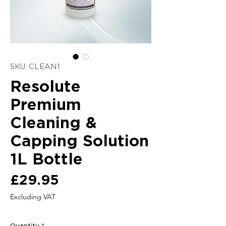
SKU: CLEAN1
Resolute
Premium
Cleaning &
Capping Solution
1L Bottle
Price
£29.95
Excluding VAT
Quantity
*