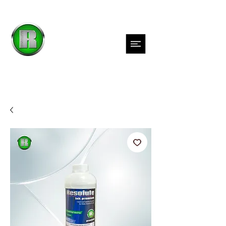
Inks
Films
Adhesives