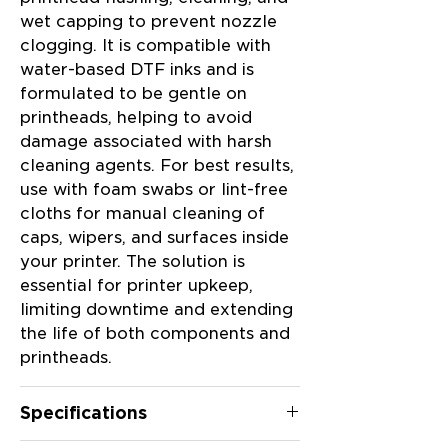
wet capping to prevent nozzle
capping
clogging. It is compatible with
fluid
water-based DTF inks and is
formulated to be gentle on
specifically
printheads, helping to avoid
damage associated with harsh
designed
cleaning agents. For best results,
for
use with foam swabs or lint-free
cloths for manual cleaning of
use with
caps, wipers, and surfaces inside
DTF
your printer. The solution is
printers,
essential for printer upkeep,
suitable
limiting downtime and extending
the life of both components and
for both
printheads.
flushing
Specifications
and wet
capping