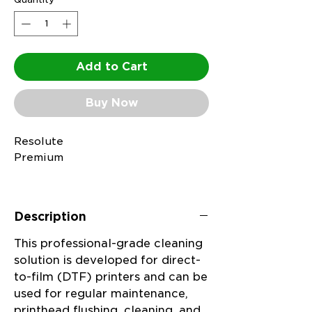
Add to Cart
Buy Now
Resolute
Premium
Cleaning
Solution
Description
is a versatile, water-
This professional-grade cleaning
based
solution is developed for direct-
to-film (DTF) printers and can be
cleaning
used for regular maintenance,
and
printhead flushing, cleaning, and