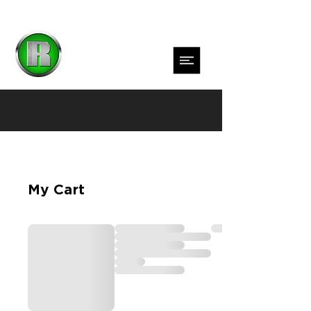
My Cart