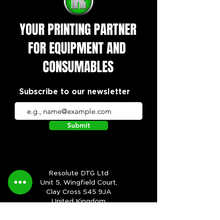
YOUR PRINTING PARTNER
FOR EQUIPMENT AND
CONSUMABLES
Subscribe to our newsletter
Submit
Resolute DTG Ltd
Unit 5, Wingfield Court,
Clay Cross S45 9JA
United Kingdom