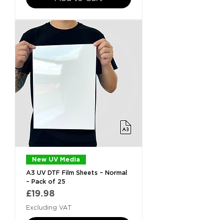
New UV Media
A3 UV DTF Film Sheets – Normal
– Pack of 25
Price
£19.98
Excluding VAT