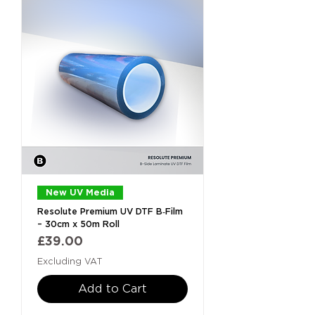
New UV Media
Resolute Premium UV DTF B‑Film
– 30cm x 50m Roll
Price
£39.00
Excluding VAT
Add to Cart