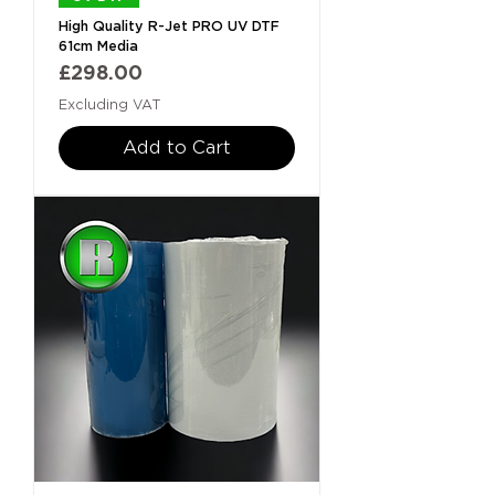
High Quality R-Jet PRO UV DTF
61cm Media
Price
£298.00
Excluding VAT
Add to Cart