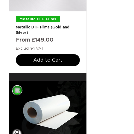
Metallic DTF Films
Metallic DTF Films (Gold and
Silver)
Sale Price
From
£149.00
Excluding VAT
Add to Cart