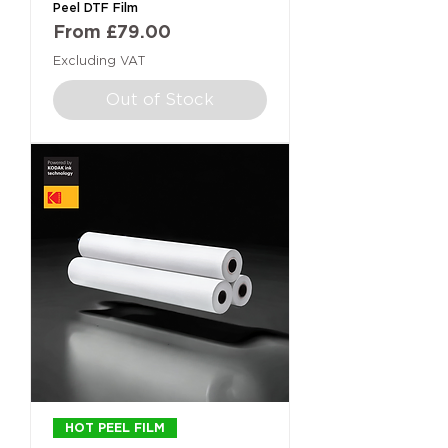
Peel DTF Film
Sale Price
From
£79.00
Excluding VAT
Out of Stock
HOT PEEL FILM