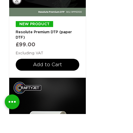
NEW PRODUCT
Resolute Premium DTP (paper
DTF)
Price
£99.00
Excluding VAT
Add to Cart