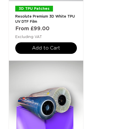
3D TPU Patches
Resolute Premium 3D White TPU
UV DTF Film
Sale Price
From
£99.00
Excluding VAT
Add to Cart