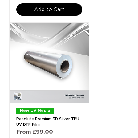
Add to Cart
New UV Media
Resolute Premium 3D Silver TPU
UV DTF Film
Sale Price
From
£99.00