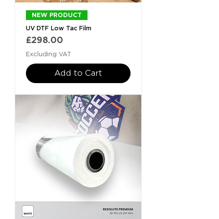
NEW PRODUCT
UV DTF Low Tac Film
Price
£298.00
Excluding VAT
Add to Cart