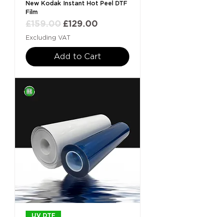
New Kodak Instant Hot Peel DTF
Film
Regular Price
Sale Price
£159.00
£129.00
Excluding VAT
Add to Cart
UV DTF