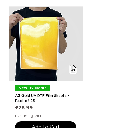
New UV Media
A3 Gold UV DTF Film Sheets –
Pack of 25
Price
£28.99
Excluding VAT
Add to Cart