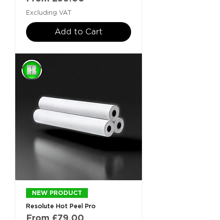
Excluding VAT
Add to Cart
NEW PRODUCT
Resolute Hot Peel Pro
Sale Price
From
£79.00