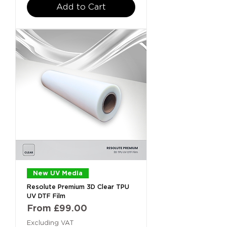
Add to Cart
New UV Media
Resolute Premium 3D Clear TPU
UV DTF Film
Sale Price
From
£99.00
Excluding VAT