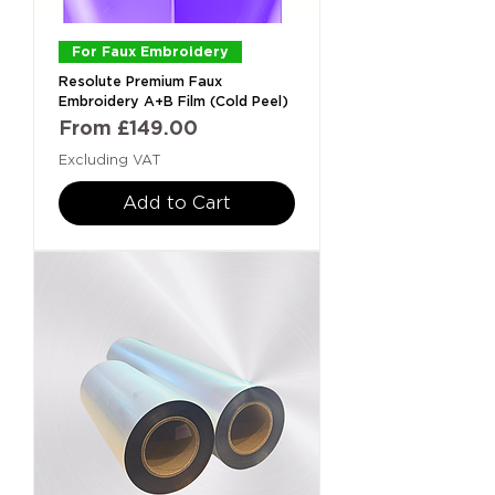
For Faux Embroidery
Resolute Premium Faux
Embroidery A+B Film (Cold Peel)
Sale Price
From
£149.00
Excluding VAT
Add to Cart