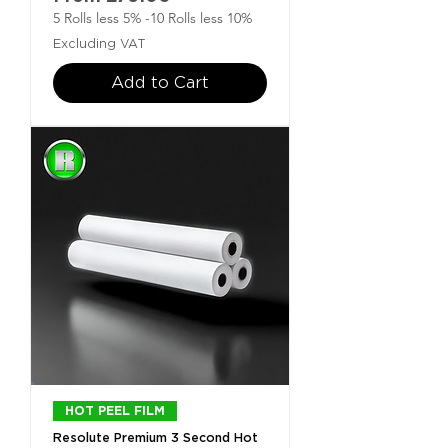
5 Rolls less 5% -10 Rolls less 10%
Excluding VAT
Add to Cart
HOT PEEL FILM
Resolute Premium 3 Second Hot