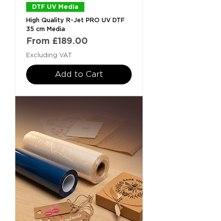
DTF UV Media
High Quality R-Jet PRO UV DTF
35 cm Media
Sale Price
From
£189.00
Excluding VAT
Add to Cart