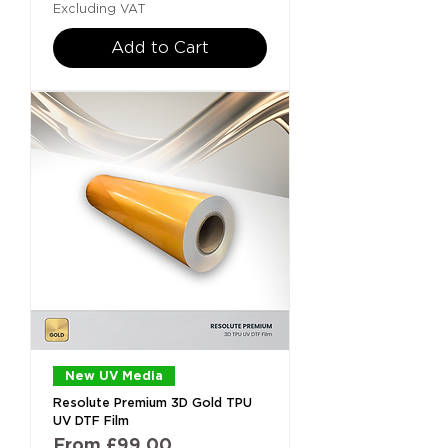
Excluding VAT
Add to Cart
New UV Media
Resolute Premium 3D Gold TPU
UV DTF Film
Sale Price
From
£99.00