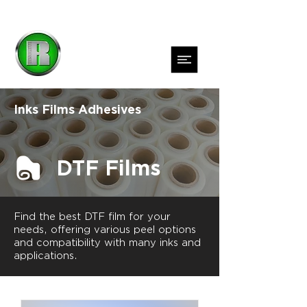
Inks
Films
Adhesives
DTF Films
Find the best DTF film for your
needs, offering various peel options
and compatibility with many inks and
applications.