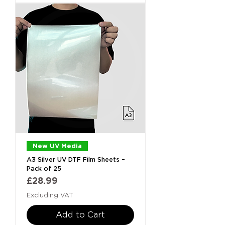
New UV Media
A3 Silver UV DTF Film Sheets –
Pack of 25
Price
£28.99
Excluding VAT
Add to Cart