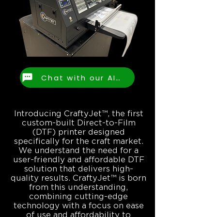
Chat with our AI Assistant
Introducing CraftyJet™, the first
custom-built Direct-to-Film
(DTF) printer designed
specifically for the craft market.
We understand the need for a
user-friendly and affordable DTF
solution that delivers high-
quality results. CraftyJet™ is born
from this understanding,
combining cutting-edge
technology with a focus on ease
of use and affordability to