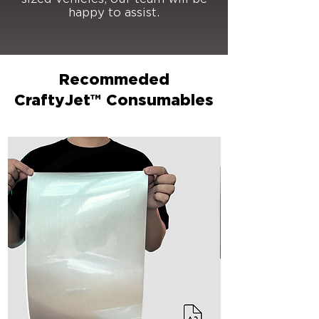
happy to assist.
Recommeded
CraftyJet™ Consumables