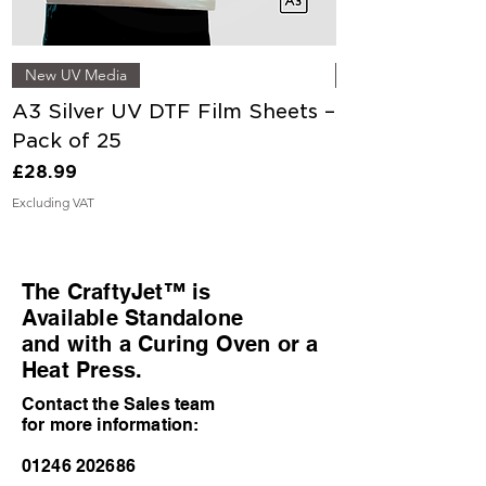
New UV Media
A3 Silver UV DTF Film Sheets –
A3 Gold UV DT
Pack of 25
Pack of 25
Price
Price
£28.99
£28.99
Excluding VAT
Excluding VAT
The CraftyJet™ is
Available Standalone
and with a Curing Oven or a
Heat Press.
Contact the Sales team
for more information:
01246 202686