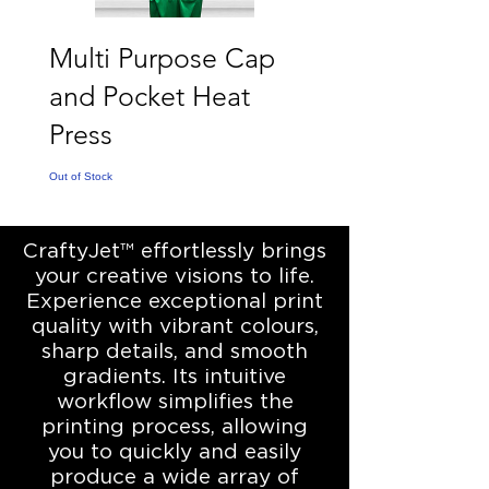
Multi Purpose Cap
and Pocket Heat
Press
Out of Stock
CraftyJet™ effortlessly brings
your creative visions to life.
Experience exceptional print
quality with vibrant colours,
sharp details, and smooth
gradients. Its intuitive
workflow simplifies the
printing process, allowing
you to quickly and easily
produce a wide array of