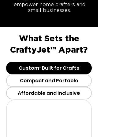
empower home crafters and
small businesses.
What Sets the
CraftyJet™ Apart?
Custom-Built for Crafts
Compact and Portable
Affordable and Inclusive