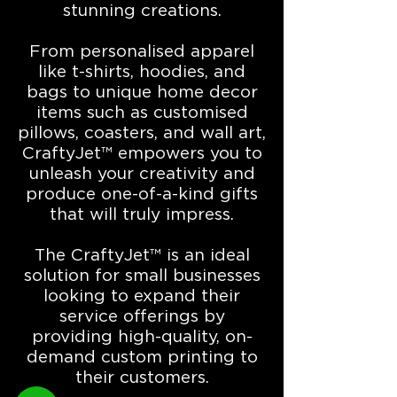
stunning creations.
From personalised apparel
like t-shirts, hoodies, and
bags to unique home decor
items such as customised
pillows, coasters, and wall art,
CraftyJet™ empowers you to
unleash your creativity and
produce one-of-a-kind gifts
that will truly impress.
The CraftyJet™ is an ideal
solution for small businesses
looking to expand their
service offerings by
providing high-quality, on-
demand custom printing to
their customers.