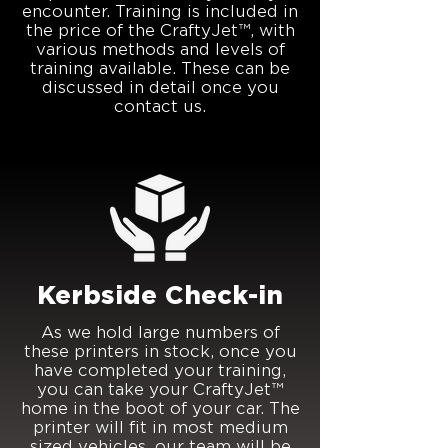
encounter. Training is included in
the price of the CraftyJet™, with
various methods and levels of
training available. These can be
discussed in detail once you
contact us.
Kerbside Check-in
As we hold large numbers of
these printers in stock, once you
have completed your training,
you can take your CraftyJet™
home in the boot of your car. The
printer will fit in most medium
sized vehicles, our team will be