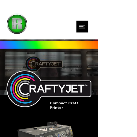
Compact Craft
Printer