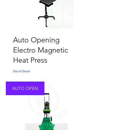
Auto Opening
Electro Magnetic
Heat Press
Out of Stock
AUTO OPEN