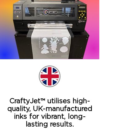
CraftyJet™ utilises high-
quality, UK-manufactured
inks for vibrant, long-
lasting results.