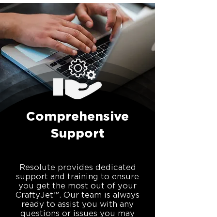
Comprehensive
Support
Resolute provides dedicated
support and training to ensure
you get the most out of your
CraftyJet™. Our team is always
ready to assist you with any
questions or issues you may