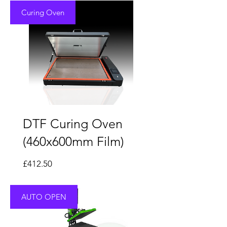
Curing Oven
DTF Curing Oven
(460x600mm Film)
Price
£412.50
AUTO OPEN