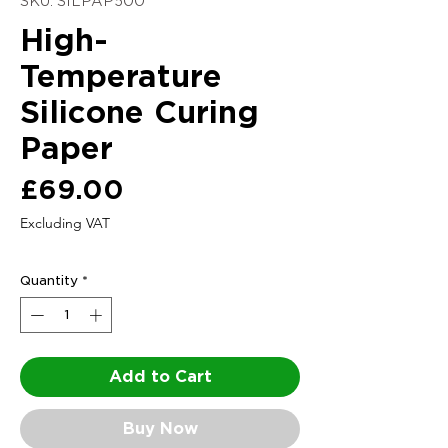
SKU: SILPAP500
High-
Temperature
Silicone Curing
Paper
Price
£69.00
Excluding VAT
Quantity
*
Add to Cart
Buy Now