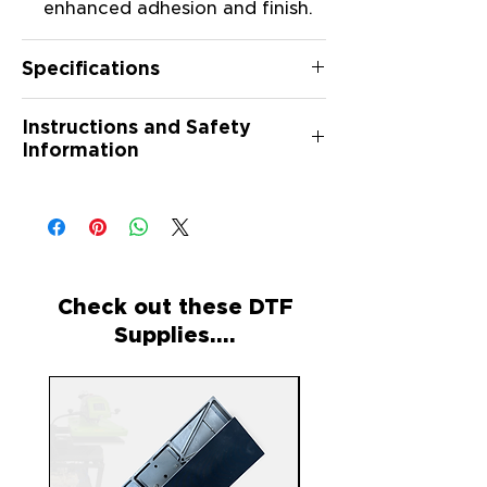
enhanced adhesion and finish.
Specifications
Material: Silicone
Instructions and Safety
Quantity: 500 Curing
Information
Papersheets per box
Instructions:
Place the printed transfer face
down on the silicone curing
paper.
Follow your heat press
Check out these DTF
manufacturer's recommended
Supplies....
curing time and temperature
settings for DTG or DTF
transfers.
After curing, carefully remove
the transfer from the Curing
Paper.