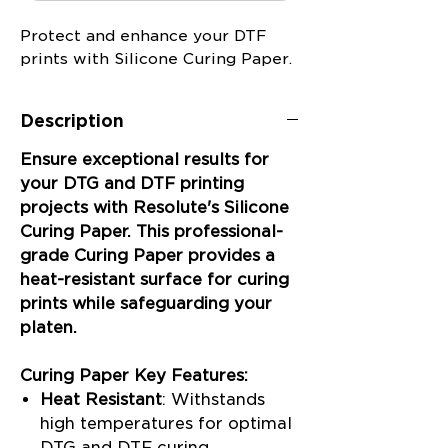
Protect and enhance your DTF
prints with Silicone Curing Paper.
Description
Ensure exceptional results for
your DTG and DTF printing
projects with Resolute's Silicone
Curing Paper. This professional-
grade Curing Paper provides a
heat-resistant surface for curing
prints while safeguarding your
platen.
Curing Paper Key Features:
Heat Resistant
: Withstands
high temperatures for optimal
DTG and DTF curing.