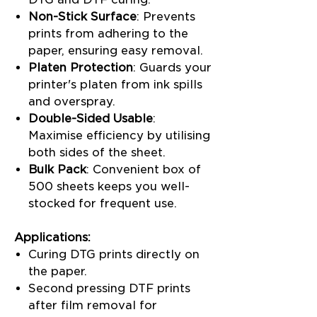
Non-Stick Surface
: Prevents
prints from adhering to the
paper, ensuring easy removal.
Platen Protection
: Guards your
printer's platen from ink spills
and overspray.
Double-Sided Usable
:
Maximise efficiency by utilising
both sides of the sheet.
Bulk Pack
: Convenient box of
500 sheets keeps you well-
stocked for frequent use.
Applications:
Curing DTG prints directly on
the paper.
Second pressing DTF prints
after film removal for