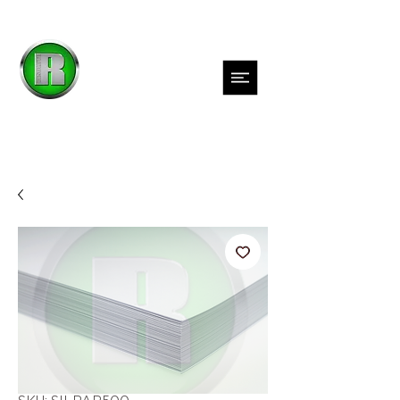
Inks
Films
Adhesives