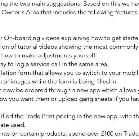
ing the two main suggestions. Based on this we ha
Owner's Area that includes the following features a
On-boarding videos explaining how to get starte
ion of tutorial videos showing the most commonly
 how to make adjustments yourself.
y to log a service call in the same area.
lation form that allows you to switch to your mobil
n of images while the form is being filled in.
an now be ordered through a new app which allows y
ow you want them or upload gang sheets if you hav
fied the Trade Print pricing in the new app, with t
ate used.
nts on certain products, spend over £100 on Trade 