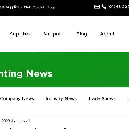
Club Resolute Login
01246 20
DTF Supplies
-
Supplies
Support
Blog
About
inting News
Company News
Industry News
Trade Shows
, 2023
4 min read