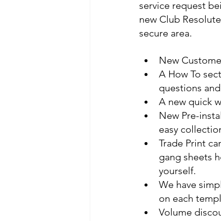
service request be
new Club Resolute 
secure area.
New Customer 
A How To sect
questions and
A new quick wa
New Pre-instal
easy collectio
Trade Print c
gang sheets h
yourself. 
We have simpli
on each templ
Volume discou