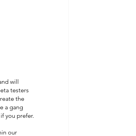
nd will 
eta testers 
reate the 
e a gang 
if you prefer.
hin our 