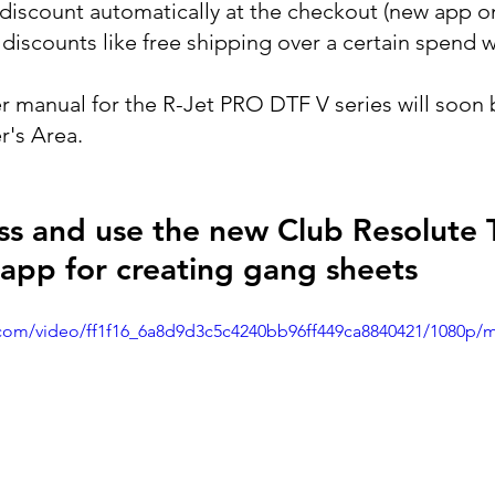
discount automatically at the checkout (new app on
iscounts like free shipping over a certain spend wi
r manual for the R-Jet PRO DTF V series will soon b
's Area.
s and use the new Club Resolute 
e app for creating gang sheets
ic.com/video/ff1f16_6a8d9d3c5c4240bb96ff449ca8840421/1080p/