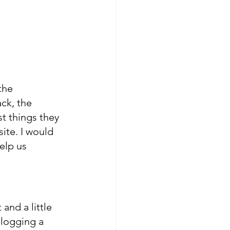
the 
ck, the 
t things they 
ite. I would 
elp us 
and a little 
 logging a 