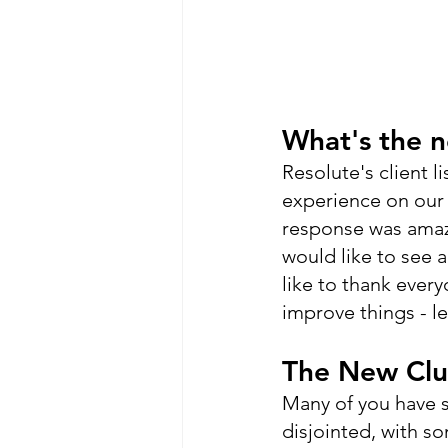
What's the 
Resolute's client l
experience on our 
response was amazi
would like to see 
like to thank ever
improve things - l
The New Clu
Many of you have su
disjointed, with s