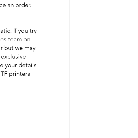
ce an order. 
c. If you try 
les team on 
er but we may 
 exclusive 
e your details 
DTF printers 