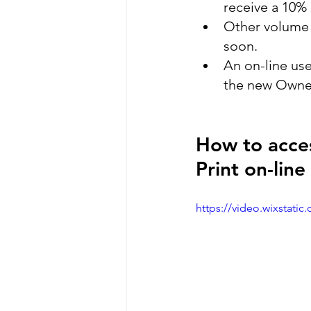
receive a 10% 
Other volume d
soon.
An on-line use
the new Owner
How to acces
Print on-lin
https://video.wixstat