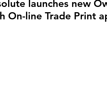
solute launches new O
h On-line Trade Print 