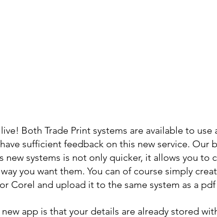
live! Both Trade Print systems are available to use a
have sufficient feedback on this new service. Our b
 new systems is not only quicker, it allows you to c
 way you want them. You can of course simply creat
r or Corel and upload it to the same system as a pdf 
new app is that your details are already stored wit