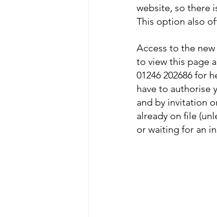
website, so there 
This option also o
Access to the new 
to view this page 
01246 202686 for h
have to authorise yo
and by invitation o
already on file (un
or waiting for an in