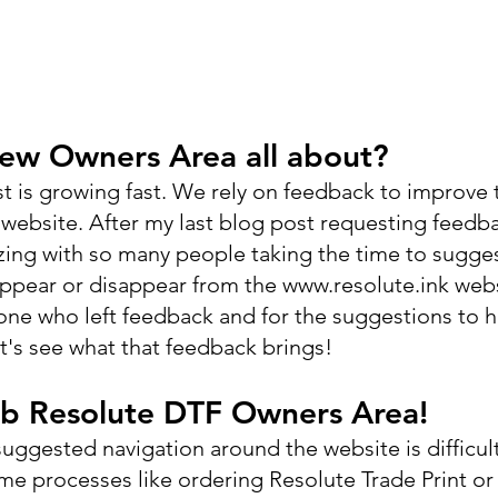
new Owners Area all about?
ist is growing fast. We rely on feedback to improve 
website. After my last blog post requesting feedba
ng with so many people taking the time to sugges
appear or disappear from the www.resolute.ink webs
yone who left feedback and for the suggestions to h
et's see what that feedback brings!
b Resolute DTF Owners Area!
ggested navigation around the website is difficult 
ome processes like ordering Resolute Trade Print or