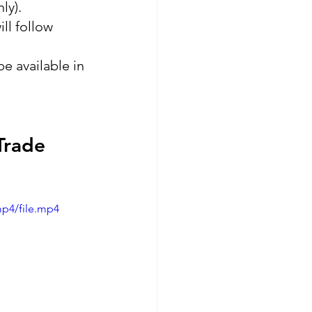
ly).
ll follow 
e available in 
Trade 
mp4/file.mp4