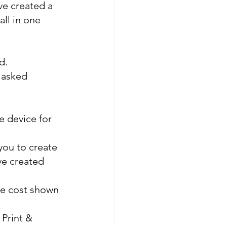
ve created a 
ll in one 
d.
 asked 
e device for 
ou to create 
e created 
he cost shown 
Print & 