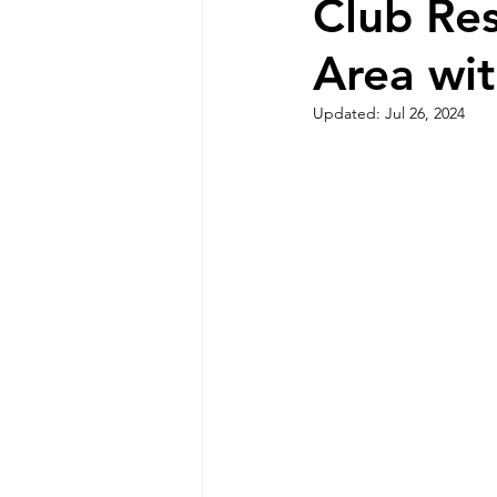
Club Re
Area wit
Updated:
Jul 26, 2024