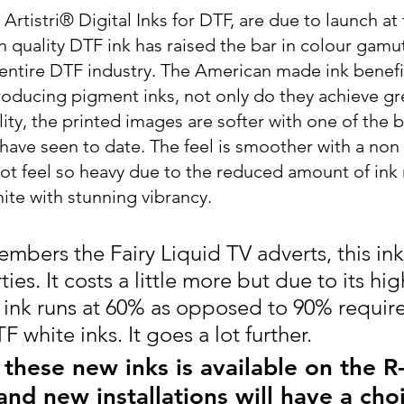
tistri® Digital Inks for DTF, are due to launch at 
h quality DTF ink has raised the bar in colour gamu
e entire DTF industry. The American made ink benefi
roducing pigment inks, not only do they achieve gr
ity, the printed images are softer with one of the b
ave seen to date. The feel is smoother with a non o
ot feel so heavy due to the reduced amount of ink 
ite with stunning vibrancy.
mbers the Fairy Liquid TV adverts, this ink 
ies. It costs a little more but due to its hig
e ink runs at 60% as opposed to 90% require
 white inks. It goes a lot further.
these new inks is available on the R
nd new installations will have a cho