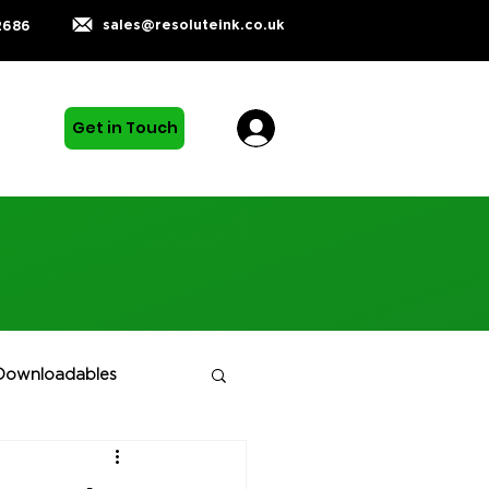
sales@resoluteink.co.uk
2686
Get in Touch
Downloadables