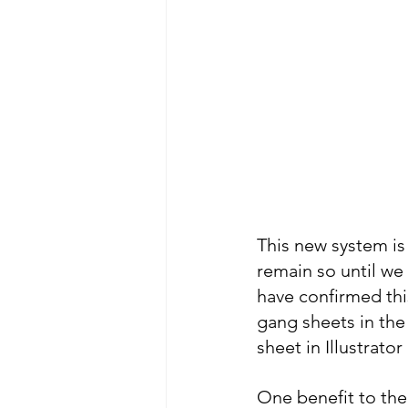
This new system is 
remain so until we 
have confirmed this
gang sheets in the
sheet in Illustrato
One benefit to the 