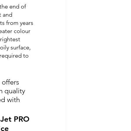
the end of 
t and 
ts from years 
eater colour 
rightest 
ily surface, 
required to 
offers 
h quality 
d with 
-Jet PRO 
ice 