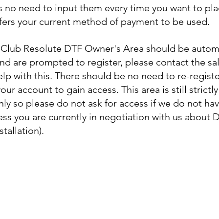
is no need to input them every time you want to pla
ffers your current method of payment to be used.
Club Resolute DTF Owner's Area should be automati
and are prompted to register, please contact the sa
elp with this. There should be no need to re-regist
ur account to gain access. This area is still strictly
nly so please do not ask for access if we do not hav
less you are currently in negotiation with us about 
stallation).