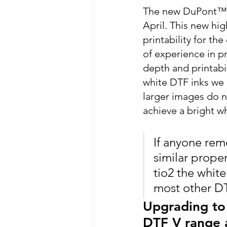
The new DuPont™ Ar
April. This new hig
printability for th
of experience in p
depth and printabil
white DTF inks we h
larger images do n
achieve a bright wh
If anyone reme
similar propert
tio2 the whit
most other DTF
Upgrading to 
DTF V range a