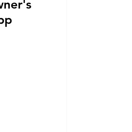
wner's
app