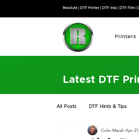
Resolute |
DTF Printer
|
DTF Inks
|
DTF Film
|
Printers
Latest DTF Pr
All Posts
DTF Hints & Tips
Colin Marsh
Apr 21