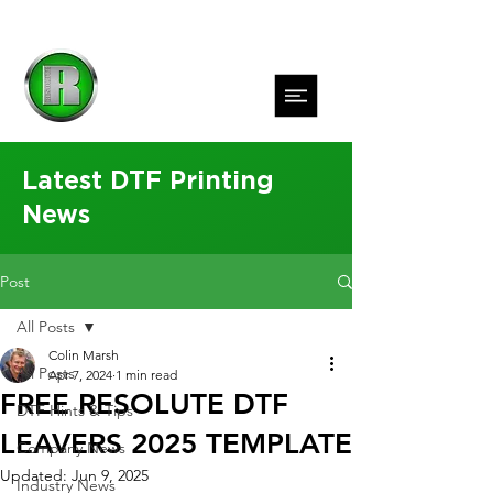
Latest DTF Printing
News
Post
All Posts
Colin Marsh
All Posts
Apr 7, 2024
1 min read
FREE RESOLUTE DTF
DTF Hints & Tips
LEAVERS 2025 TEMPLATE
Company News
Updated:
Jun 9, 2025
Industry News