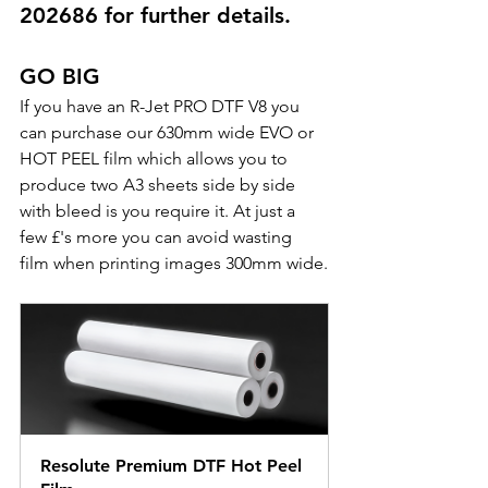
202686 for further details.
GO BIG
If you have an R-Jet PRO DTF V8 you 
can purchase our 630mm wide EVO or 
HOT PEEL film which allows you to 
produce two A3 sheets side by side 
with bleed is you require it. At just a 
few £'s more you can avoid wasting 
film when printing images 300mm wide.
Resolute Premium DTF Hot Peel 