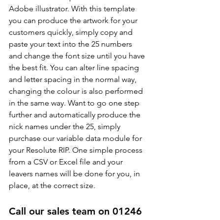
Adobe illustrator. With this template 
you can produce the artwork for your 
customers quickly, simply copy and 
paste your text into the 25 numbers 
and change the font size until you have 
the best fit. You can alter line spacing 
and letter spacing in the normal way, 
changing the colour is also performed 
in the same way. Want to go one step 
further and automatically produce the 
nick names under the 25, simply 
purchase our variable data module for 
your Resolute RIP. One simple process 
from a CSV or Excel file and your 
leavers names will be done for you, in 
place, at the correct size.
Call our sales team on 01246 