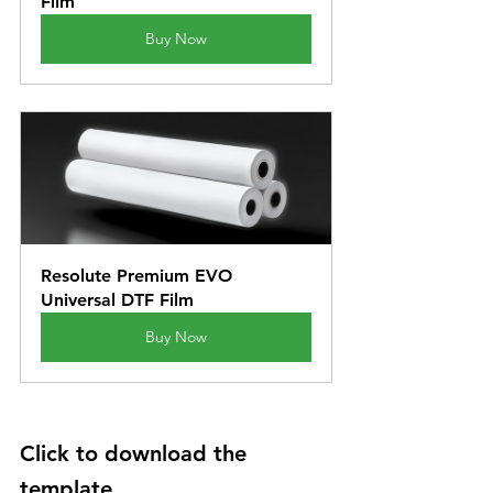
Film
Buy Now
Resolute Premium EVO 
Universal DTF Film
Buy Now
Click to download the 
template