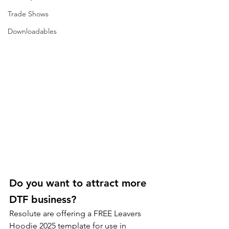
Trade Shows
Downloadables
Do you want to attract more 
DTF business? 
Resolute are offering a FREE Leavers 
Hoodie 2025 template for use in 