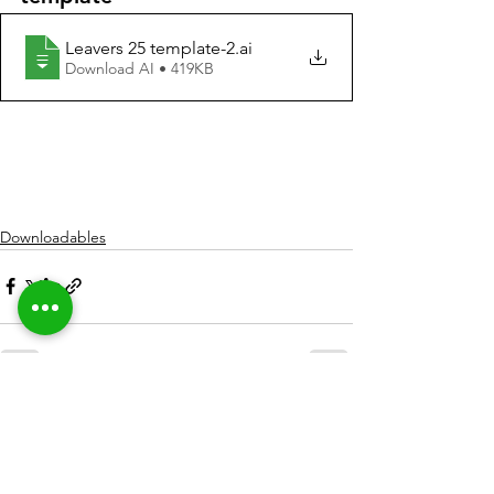
Leavers 25 template-2
.ai
Download AI • 419KB
Downloadables