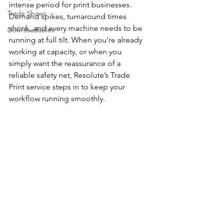
intense period for print businesses. 
Trade Shows
Demand spikes, turnaround times 
shrink, and every machine needs to be 
Downloadables
running at full tilt. When you’re already 
working at capacity, or when you 
simply want the reassurance of a 
reliable safety net, Resolute’s Trade 
Print service steps in to keep your 
workflow running smoothly.