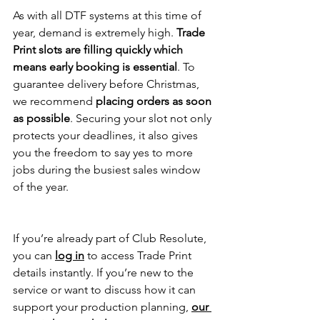
As with all DTF systems at this time of 
year, demand is extremely high. 
Trade 
Print slots are filling quickly which 
means early booking is essential
. To 
guarantee delivery before Christmas, 
we recommend 
placing orders as soon 
as possible
. Securing your slot not only 
protects your deadlines, it also gives 
you the freedom to say yes to more 
jobs during the busiest sales window 
of the year.
If you’re already part of Club Resolute, 
you can 
log in
 to access Trade Print 
details instantly. If you’re new to the 
service or want to discuss how it can 
support your production planning, 
our 