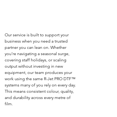
Our service is built to support your 
business when you need a trusted 
partner you can lean on. Whether 
you’re navigating a seasonal surge, 
covering staff holidays, or scaling 
output without investing in new 
equipment, our team produces your 
work using the same R-Jet PRO DTF™ 
systems many of you rely on every day. 
This means consistent colour, quality, 
and durability across every metre of 
film.