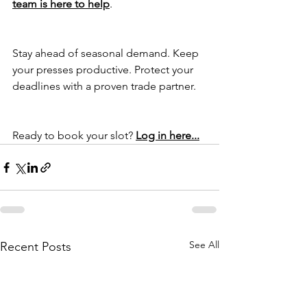
team is here to help
.
Stay ahead of seasonal demand. Keep 
your presses productive. Protect your 
deadlines with a proven trade partner.
Ready to book your slot? 
Log in here...
See All
Recent Posts