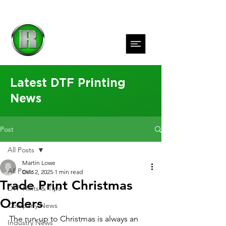
Latest DTF Printing
News
Post
All Posts
Martin Lowe
All Posts
Dec 2, 2025
1 min read
Trade Print Christmas
DTF Hints & Tips
Orders
Company News
The run-up to Christmas is always an 
Industry News