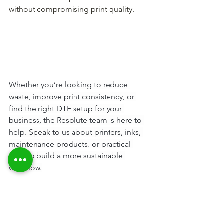
without compromising print quality.
Whether you’re looking to reduce 
waste, improve print consistency, or 
find the right DTF setup for your 
business, the Resolute team is here to 
help. Speak to us about printers, inks, 
maintenance products, or practical 
ways to build a more sustainable 
workflow.
Contact us