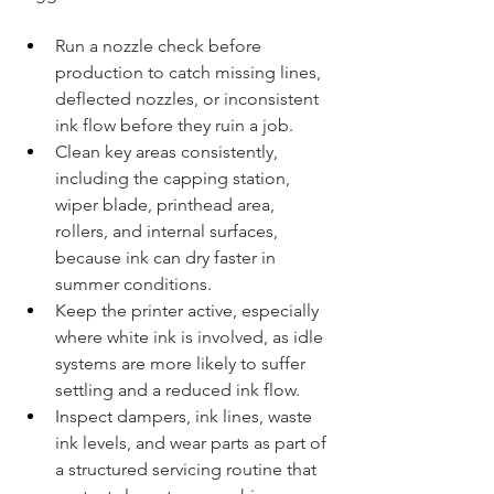
Run a nozzle check before 
production to catch missing lines, 
deflected nozzles, or inconsistent 
ink flow before they ruin a job.
Clean key areas consistently, 
including the capping station, 
wiper blade, printhead area, 
rollers, and internal surfaces, 
because ink can dry faster in 
summer conditions.
Keep the printer active, especially 
where white ink is involved, as idle 
systems are more likely to suffer 
settling and a reduced ink flow.
Inspect dampers, ink lines, waste 
ink levels, and wear parts as part of 
a structured servicing routine that 