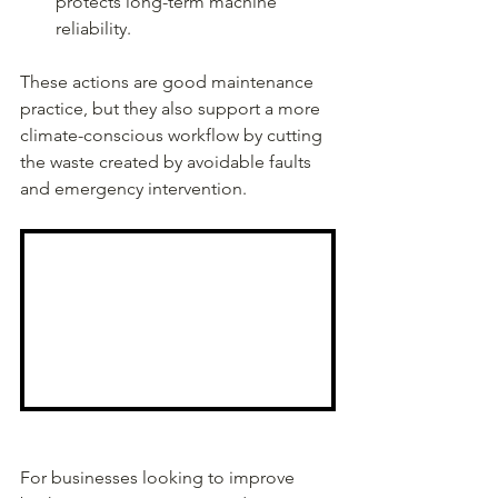
protects long-term machine 
reliability.
These actions are good maintenance 
practice, but they also support a more 
climate-conscious workflow by cutting 
the waste created by avoidable faults 
and emergency intervention.
For businesses looking to improve 