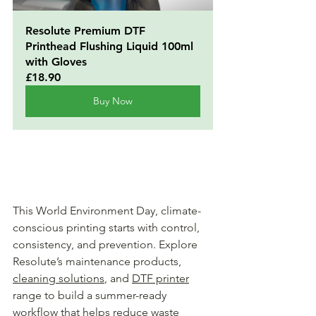
Resolute Premium DTF 
Printhead Flushing Liquid 100ml 
with Gloves
£18.90
Buy Now
This World Environment Day, climate-
conscious printing starts with control, 
consistency, and prevention. Explore 
Resolute’s maintenance products, 
cleaning solutions
, and 
DTF printer
range to build a summer-ready 
workflow that helps reduce waste 