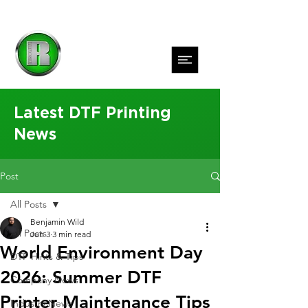
Latest DTF Printing
News
Post
All Posts
Benjamin Wild
All Posts
Jun 3
3 min read
World Environment Day
DTF Hints & Tips
2026: Summer DTF
Company News
Printer Maintenance Tips
Industry News