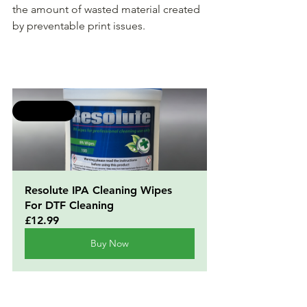
the amount of wasted material created 
by preventable print issues.
Selling fast
Resolute IPA Cleaning Wipes 
For DTF Cleaning
£12.99
Buy Now