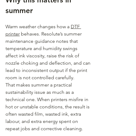
summer
Warm weather changes how a 
DTF 
printer
 behaves. Resolute’s summer 
maintenance guidance notes that 
temperature and humidity swings 
affect ink viscosity, raise the risk of 
nozzle choking and deflection, and can 
lead to inconsistent output if the print 
room is not controlled carefully.
That makes summer a practical 
sustainability issue as much as a 
technical one. When printers misfire in 
hot or unstable conditions, the result is 
often wasted film, wasted ink, extra 
labour, and extra energy spent on 
repeat jobs and corrective cleaning.