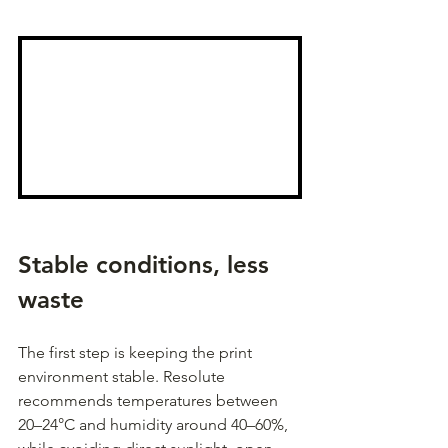
Stable conditions, less 
waste
The first step is keeping the print 
environment stable. Resolute 
recommends temperatures between 
20–24°C and humidity around 40–60%, 