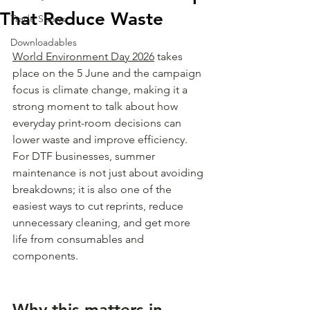
That Reduce Waste
Trade Shows
Downloadables
World Environment Day 2026
 takes 
place on the 5 June and the campaign 
focus is climate change, making it a 
strong moment to talk about how 
everyday print-room decisions can 
lower waste and improve efficiency. 
For DTF businesses, summer 
maintenance is not just about avoiding 
breakdowns; it is also one of the 
easiest ways to cut reprints, reduce 
unnecessary cleaning, and get more 
life from consumables and 
components.
Why this matters in 