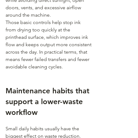
while avoiding direct sunlight, open 
doors, vents, and excessive airflow 
around the machine.
Those basic controls help stop ink 
from drying too quickly at the 
printhead surface, which improves ink 
flow and keeps output more consistent 
across the day. In practical terms, that 
means fewer failed transfers and fewer 
avoidable cleaning cycles.
Maintenance habits that 
support a lower-waste 
workflow
Small daily habits usually have the 
biggest effect on waste reduction.