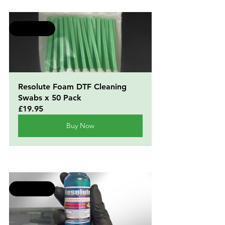
Selling fast
Resolute Foam DTF Cleaning 
Swabs x 50 Pack
£19.95
Buy Now
Selling fast