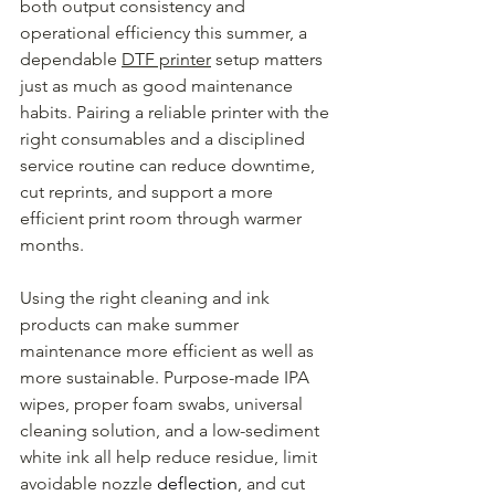
both output consistency and 
operational efficiency this summer, a 
dependable 
DTF printer
 setup matters 
just as much as good maintenance 
habits. Pairing a reliable printer with the 
right consumables and a disciplined 
service routine can reduce downtime, 
cut reprints, and support a more 
efficient print room through warmer 
months.
Using the right cleaning and ink 
products can make summer 
maintenance more efficient as well as 
more sustainable. Purpose-made IPA 
wipes, proper foam swabs, universal 
cleaning solution, and a low-sediment 
white ink all help reduce residue, limit 
avoidable nozzle 
deflection
, and cut 