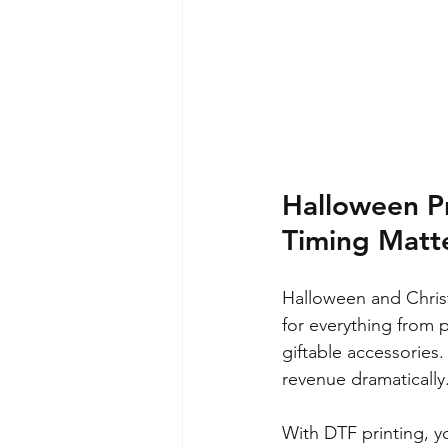
Halloween P
Timing Matt
Halloween and Christ
for everything from 
giftable accessories.
revenue dramatically
With DTF printing, yo