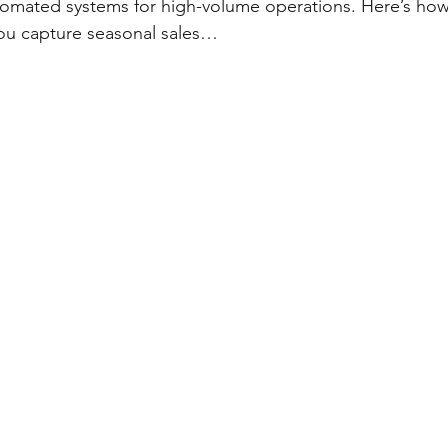
utomated systems for high-volume operations. Here’s how 
ou capture seasonal sales…