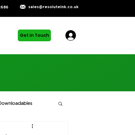
sales@resoluteink.co.uk
2686
Get in Touch
Downloadables