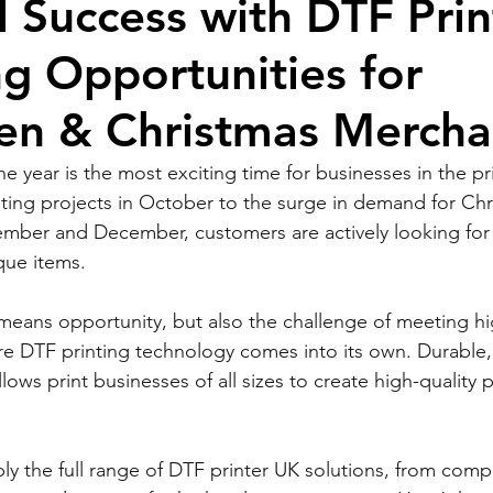
 Success with DTF Prin
g Opportunities for
en & Christmas Mercha
the year is the most exciting time for businesses in the pri
ing projects in October to the surge in demand for Chr
mber and December, customers are actively looking for 
ue items.
 means opportunity, but also the challenge of meeting h
e DTF printing technology comes into its own. Durable, 
llows print businesses of all sizes to create high-quality
y the full range of DTF printer UK solutions, from compa