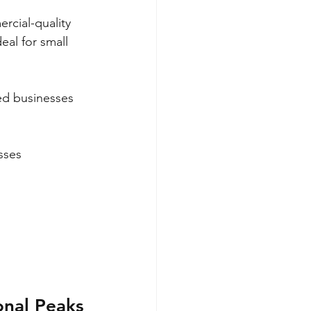
rcial-quality 
eal for small 
zed businesses 
sses 
onal Peaks