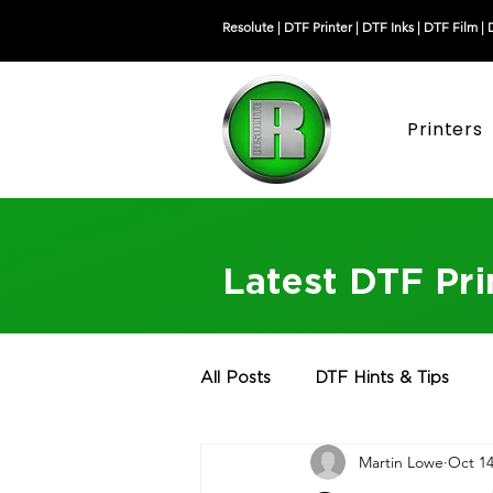
Resolute |
DTF Printer
|
DTF Inks
|
DTF Film
|
Printers
Latest DTF Pr
All Posts
DTF Hints & Tips
Martin Lowe
Oct 14