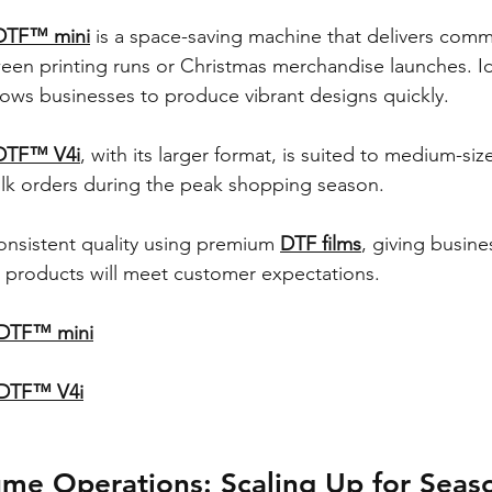
DTF™ mini
 is a space-saving machine that delivers comme
ween printing runs or Christmas merchandise launches. Id
lows businesses to produce vibrant designs quickly.
DTF™ V4i
, with its larger format, is suited to medium-si
ulk orders during the peak shopping season.
onsistent quality using premium 
DTF films
, giving busine
r products will meet customer expectations.
 DTF™ mini
 DTF™ V4i
ume Operations: Scaling Up for Seas