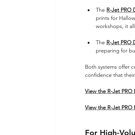
The 
R-Jet PRO 
prints for Hallo
workshops, it al
The 
R-Jet PRO 
preparing for b
Both systems offer c
confidence that thei
View the R-Jet PRO
View the R-Jet PRO
For High-Vol