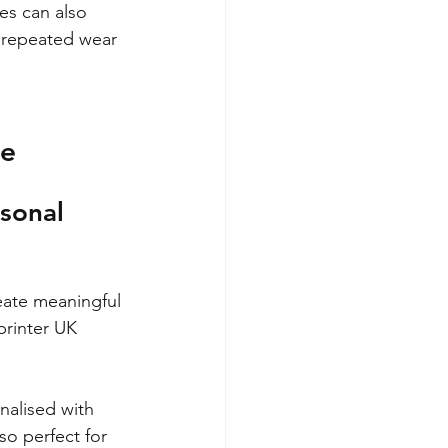
es can also 
o repeated wear 
ze
sonal 
reate meaningful 
rinter UK 
alised with 
so perfect for 