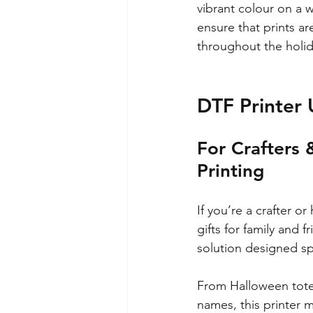
vibrant colour on a w
ensure that prints a
throughout the holi
DTF Printer 
For Crafters 
Printing
If you’re a crafter o
gifts for family and f
solution designed sp
From Halloween tote 
names, this printer m