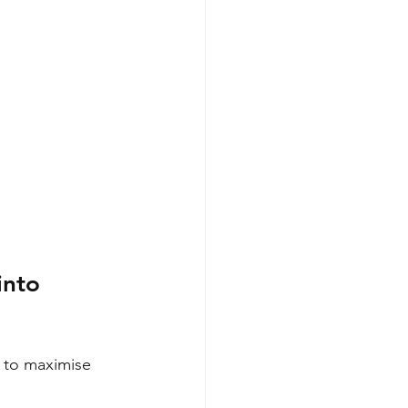
into 
 to maximise 