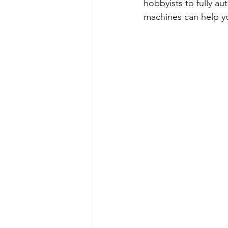
hobbyists to fully a
machines can help y