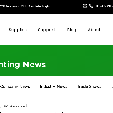
Club Resolute Login
01246 20
DTF Supplies
-
Supplies
Support
Blog
About
inting News
Company News
Industry News
Trade Shows
, 2025
4 min read