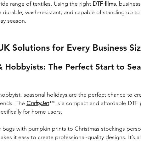
ide range of textiles. Using the right 
DTF films
, business
re durable, wash-resistant, and capable of standing up t
day season.
UK Solutions for Every Business Si
& Hobbyists: The Perfect Start to Sea
r hobbyist, seasonal holidays are the perfect chance to c
riends. The 
CraftyJet
™ is a compact and affordable DTF p
ecifically for home users.
bags with pumpkin prints to Christmas stockings person
akes it easy to create professional-quality designs. It’s al