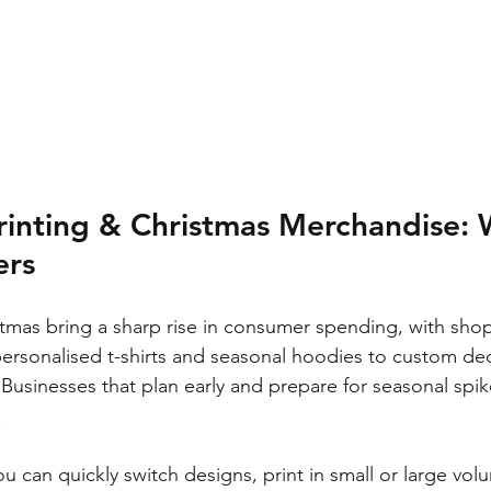
rinting & Christmas Merchandise: 
ers
mas bring a sharp rise in consumer spending, with sho
personalised t-shirts and seasonal hoodies to custom de
 Businesses that plan early and prepare for seasonal spik
.
u can quickly switch designs, print in small or large vol