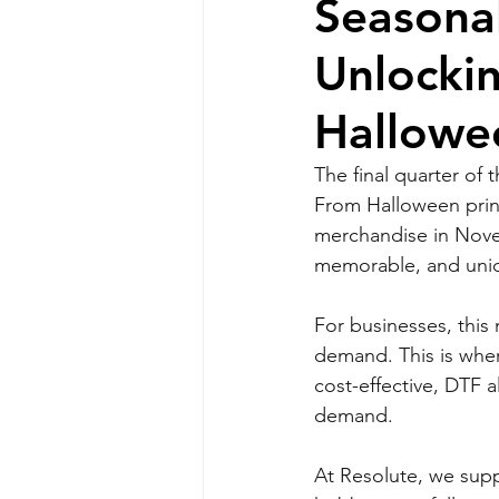
Seasonal
Unlockin
Hallowe
The final quarter of 
From Halloween print
merchandise in Nove
memorable, and uniq
For businesses, this
demand. This is wher
cost-effective, DTF a
demand.
At Resolute, we suppl