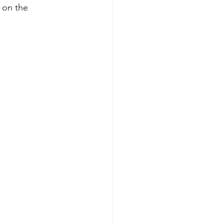
 on the 