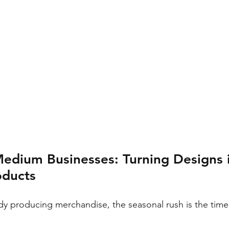
Medium Businesses: Turning Designs 
oducts
dy producing merchandise, the seasonal rush is the time