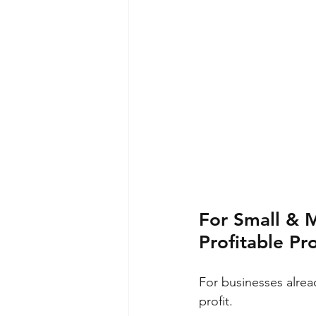
For Small & 
Profitable Pr
For businesses alrea
profit.