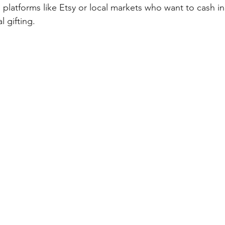
n platforms like Etsy or local markets who want to cash in
l gifting.