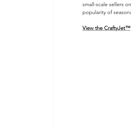
small-scale sellers o
popularity of seasona
View the CraftyJet™