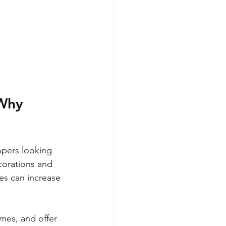
Why 
ppers looking 
corations and 
es can increase 
umes, and offer 