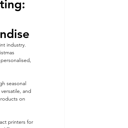
ting:
ndise
nt industry. 
istmas 
personalised, 
igh seasonal 
versatile, and 
 products on 
ct printers for 