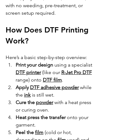
with no weeding, pre-treatment, or 
screen setup required.
How Does DTF Printing 
Work?
Here’s a basic step-by-step overview:
Print your design
 using a specialist 
DTF printer
 (like our 
R-Jet Pro DTF
range) onto 
DTF film
.
Apply 
DTF adhesive powder
 while 
the 
ink
 is still wet.
Cure the 
powder
 with a heat press 
or curing oven.
Heat press the transfer
 onto your 
garment.
Peel the 
film
 (cold or hot, 
depending on the 
film
 used) and 