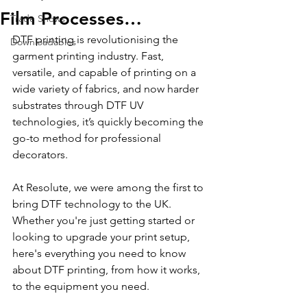
Film Processes…
Trade Shows
DTF printing is revolutionising the 
Downloadables
garment printing industry. Fast, 
versatile, and capable of printing on a 
wide variety of fabrics, and now harder 
substrates through DTF UV 
technologies, it’s quickly becoming the 
go-to method for professional 
decorators.
At Resolute, we were among the first to 
bring DTF technology to the UK. 
Whether you're just getting started or 
looking to upgrade your print setup, 
here's everything you need to know 
about DTF printing, from how it works, 
to the equipment you need.