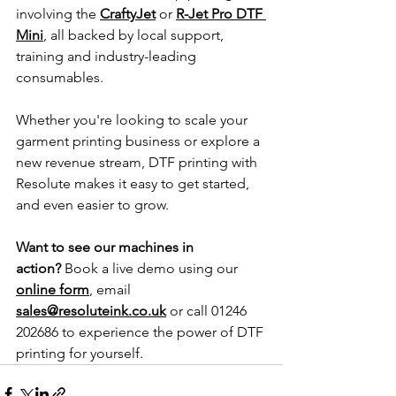
involving the 
CraftyJet
 or 
R-Jet Pro DTF 
Mini
, all backed by local support, 
training and industry-leading 
consumables.
Whether you're looking to scale your 
garment printing business or explore a 
new revenue stream, DTF printing with 
Resolute makes it easy to get started, 
and even easier to grow.
Want to see our machines in 
action?
 Book a live demo using our 
online form
, email 
sales@resoluteink.co.uk
 or call 01246 
202686 to experience the power of DTF 
printing for yourself.