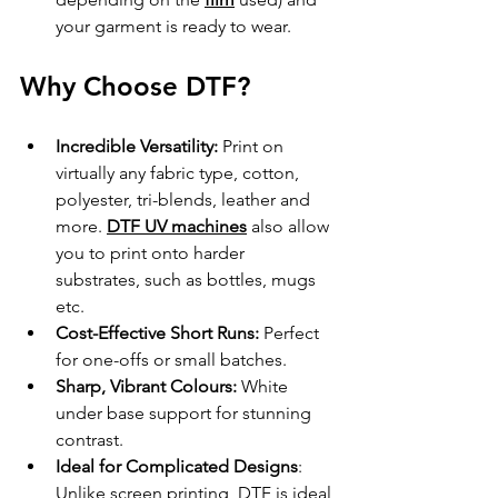
your garment is ready to wear.
Why Choose DTF?
Incredible Versatility:
 Print on 
virtually any fabric type, cotton, 
polyester, tri-blends, leather and 
more. 
DTF UV machines
 also allow 
you to print onto harder 
substrates, such as bottles, mugs 
etc.
Cost-Effective Short Runs:
 Perfect 
for one-offs or small batches.
Sharp, Vibrant Colours:
 White 
under base support for stunning 
contrast.
Ideal for Complicated Designs
: 
Unlike screen printing, DTF is ideal 