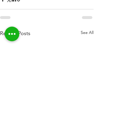
See All
Recent Posts