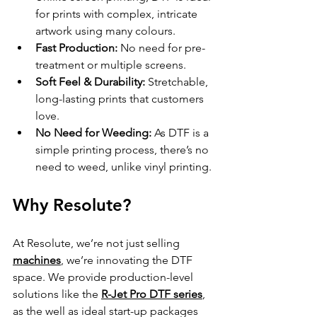
for prints with complex, intricate 
artwork using many colours.
Fast Production:
 No need for pre-
treatment or multiple screens.
Soft Feel & Durability:
 Stretchable, 
long-lasting prints that customers 
love.
No Need for Weeding:
 As DTF is a 
simple printing process, there’s no 
need to weed, unlike vinyl printing.
Why Resolute?
At Resolute, we’re not just selling 
machines
, we’re innovating the DTF 
space. We provide production-level 
solutions like the 
R-Jet Pro DTF series
, 
as the well as ideal start-up packages 