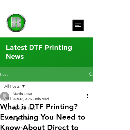
Latest DTF Printing
News
Post
All Posts
Martin Lowe
All Posts
Jun 12, 2025
2 min read
What is DTF Printing?
DTF Hints & Tips
Everything You Need to
Company News
Know About Direct to
Industry News