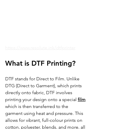
https://www.resolute.ink/dtfprinter
What is DTF Printing?
DTF stands for Direct to Film. Unlike 
DTG (Direct to Garment), which prints 
directly onto fabric, DTF involves 
printing your design onto a special 
film
which is then transferred to the 
garment using heat and pressure. This 
allows for vibrant, full-colour prints on 
cotton, polyester, blends, and more, all 