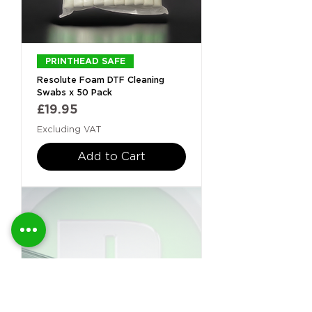
PRINTHEAD SAFE
Resolute Foam DTF Cleaning
Swabs x 50 Pack
Price
£19.95
Excluding VAT
Add to Cart