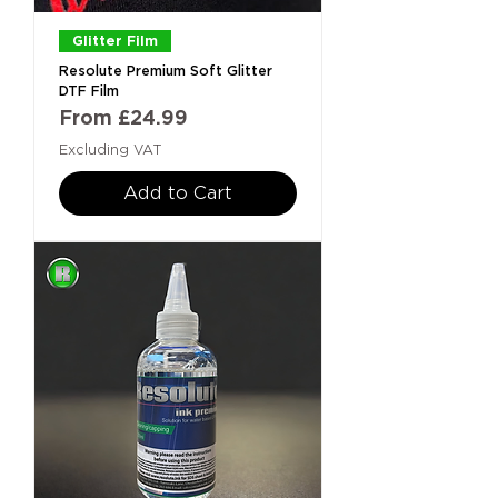
Glitter Film
Resolute Premium Soft Glitter
DTF Film
Sale Price
From
£24.99
Excluding VAT
Add to Cart