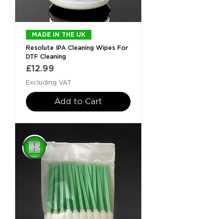
MADE IN THE UK
Resolute IPA Cleaning Wipes For
DTF Cleaning
Price
£12.99
Excluding VAT
Add to Cart