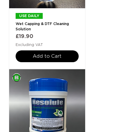
USE DAILY
Wet Capping & DTF Cleaning
Solution
Price
£19.90
Excluding VAT
Add to Cart