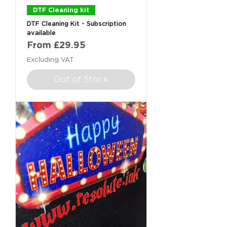
DTF Cleaning kit
DTF Cleaning Kit - Subscription
available
Sale Price
From
£29.95
Excluding VAT
Out of Stock