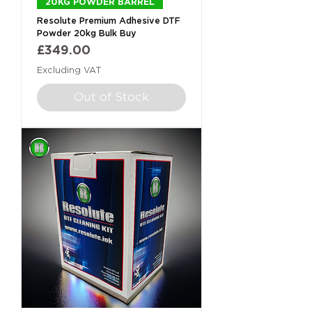
20KG POWDER BARREL
Resolute Premium Adhesive DTF
Powder 20kg Bulk Buy
Price
£349.00
Excluding VAT
Out of Stock