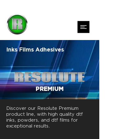
Inks
Films
Adhesives
PREMIUM
Discover our Resolute Premium
product line, with high quality dtf
inks, powders, and dtf films for
exceptional results.