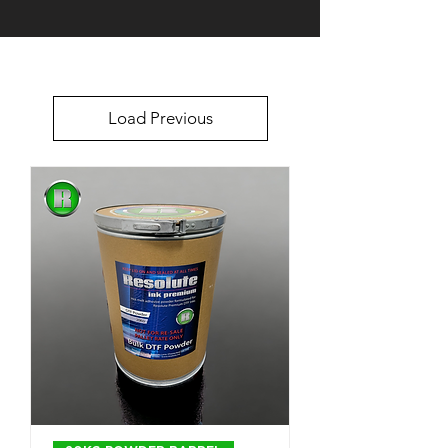
Load Previous