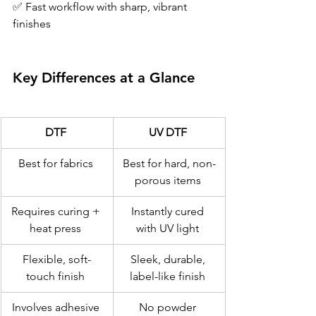
✅ Fast workflow with sharp, vibrant 
finishes 
Key Differences at a Glance 
DTF
UV DTF
Best for fabrics 
Best for hard, non-
porous items 
Requires curing + 
Instantly cured 
heat press 
with UV light 
Flexible, soft-
Sleek, durable, 
touch finish 
label-like finish 
Involves adhesive 
No powder 