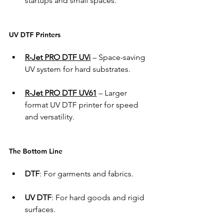
startups and small spaces. 
UV DTF Printers 
R-Jet PRO DTF UVi
 – Space-saving 
UV system for hard substrates. 
R-Jet PRO DTF UV61
 – Larger 
format UV DTF printer for speed 
and versatility. 
The Bottom Line 
DTF
: For garments and fabrics. 
UV DTF
: For hard goods and rigid 
surfaces. 