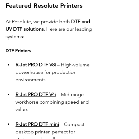
Featured Resolute Printers 
At Resolute, we provide both 
DTF and 
UV DTF solutions
. Here are our leading 
systems: 
DTF Printers 
R-Jet PRO DTF V8i
 – High-volume 
powerhouse for production 
environments. 
R-Jet PRO DTF V4i
 – Mid-range 
workhorse combining speed and 
value. 
R-Jet PRO DTF mini
 – Compact 
desktop printer, perfect for 