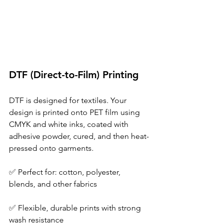
DTF (Direct-to-Film) Printing 
DTF is designed for textiles. Your 
design is printed onto PET film using 
CMYK and white inks, coated with 
adhesive powder, cured, and then heat-
pressed onto garments. 
✅ Perfect for: cotton, polyester, 
blends, and other fabrics 
✅ Flexible, durable prints with strong 
wash resistance 