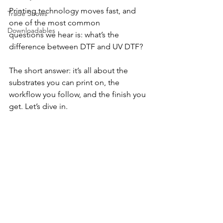
Printing technology moves fast, and 
Trade Shows
one of the most common 
Downloadables
questions we hear is: what’s the 
difference between DTF and UV DTF? 
The short answer: it’s all about the 
substrates you can print on, the 
workflow you follow, and the finish you 
get. Let’s dive in.