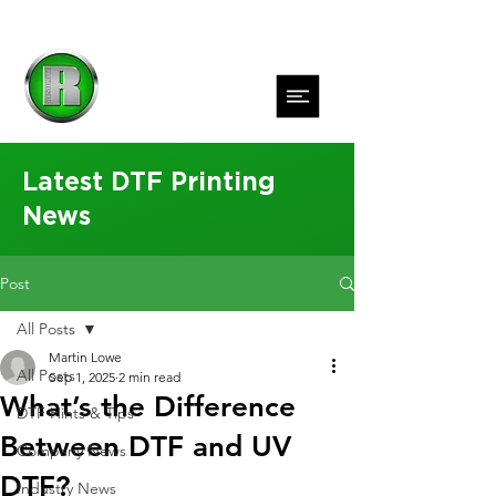
Latest DTF Printing
News
Post
All Posts
Martin Lowe
All Posts
Sep 1, 2025
2 min read
What’s the Difference
DTF Hints & Tips
Between DTF and UV
Company News
DTF?
Industry News