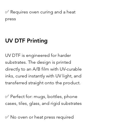
✅ Requires oven curing and a heat 
press 
UV DTF Printing 
UV DTF is engineered for harder 
substrates. The design is printed 
directly to an A/B film with UV-curable 
inks, cured instantly with UV light, and 
transferred straight onto the product. 
✅ Perfect for: mugs, bottles, phone 
cases, tiles, glass, and rigid substrates 
✅ No oven or heat press required 