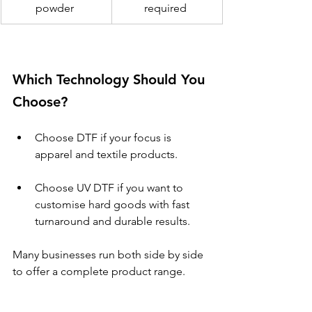
powder 
required 
Which Technology Should You 
Choose? 
Choose DTF if your focus is 
apparel and textile products. 
Choose UV DTF if you want to 
customise hard goods with fast 
turnaround and durable results. 
Many businesses run both side by side 
to offer a complete product range. 