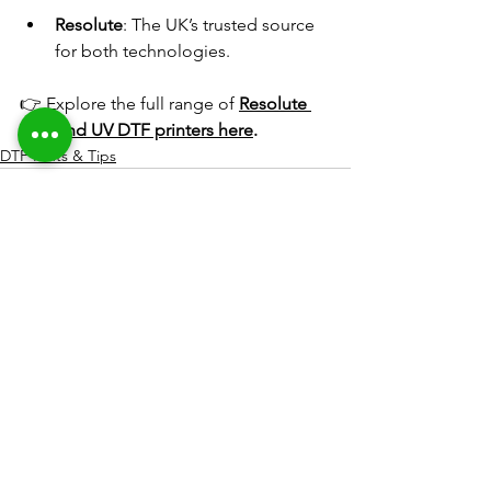
Resolute
: The UK’s trusted source 
for both technologies. 
👉 Explore the full range of 
Resolute 
DTF and UV DTF printers here
.
DTF Hints & Tips
See All
Recent Posts