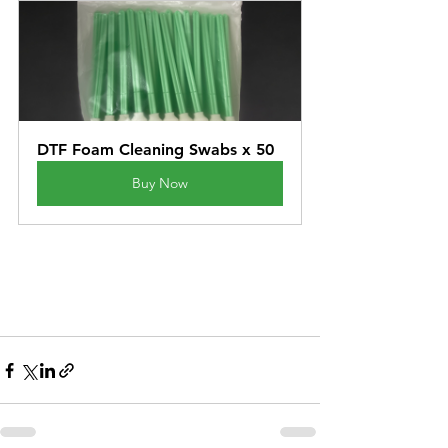
DTF Foam Cleaning Swabs x 50
Buy Now