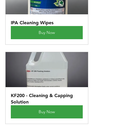
IPA Cleaning Wipes
Buy Now
KF200 - Cleaning & Capping 
Solution
Buy Now