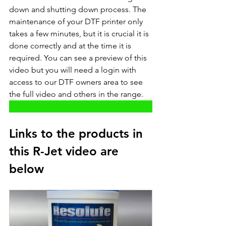
down and shutting down process. The 
maintenance of your DTF printer only 
takes a few minutes, but it is crucial it is 
done correctly and at the time it is 
required. You can see a preview of this 
video but you will need a login with 
access to our DTF owners area to see 
the full video and others in the range. 
Links to the products in 
this R-Jet video are 
below