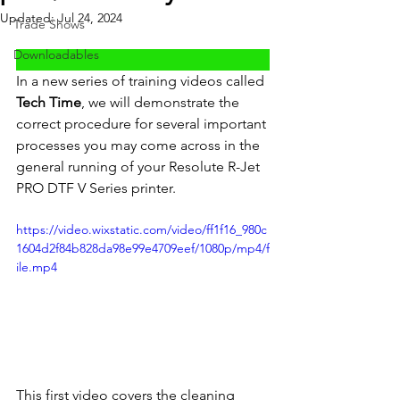
Updated:
Jul 24, 2024
Trade Shows
Downloadables
In a new series of training videos called 
Tech Time
, we will demonstrate the 
correct procedure for several important 
processes you may come across in the 
general running of your Resolute R-Jet 
PRO DTF V Series printer.
https://video.wixstatic.com/video/ff1f16_980c
1604d2f84b828da98e99e4709eef/1080p/mp4/f
ile.mp4
This first video covers the cleaning 