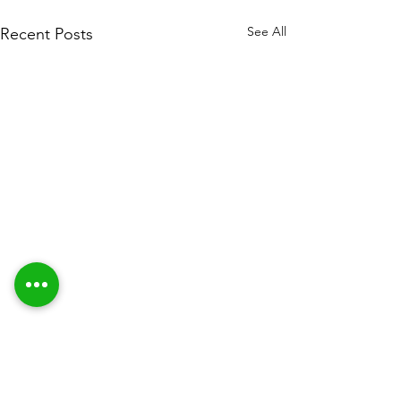
See All
Recent Posts