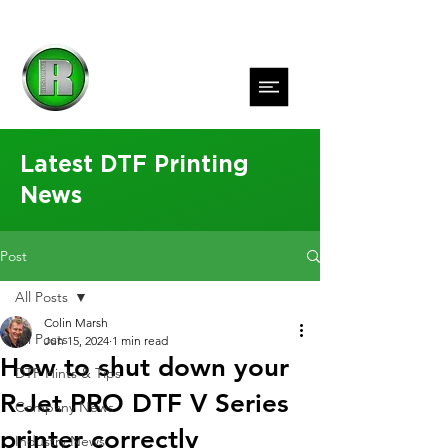
Latest DTF Printing
News
Post
All Posts
Colin Marsh
All Posts
Jun 15, 2024
1 min read
How to shut down your
DTF Hints & Tips
R-Jet PRO DTF V Series
Company News
printer correctly
Industry News