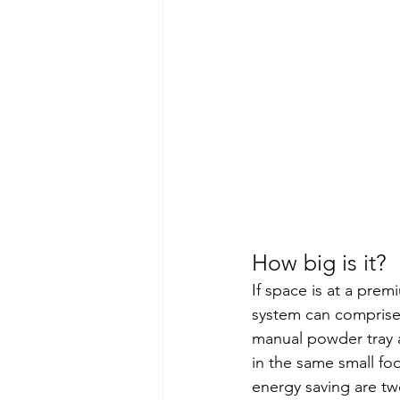
How big is it?
If space is at a prem
system can comprise
manual powder tray a
in the same small fo
energy saving are tw