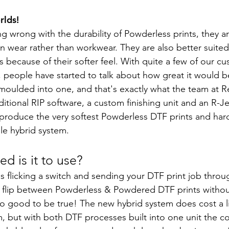
rlds!
ng wrong with the durability of Powderless prints, they ar
on wear rather than workwear. They are also better suited
 because of their softer feel. With quite a few of our c
 people have started to talk about how great it would be
oulded into one, and that's exactly what the team at R
tional RIP software, a custom finishing unit and an R-
produce the very softest Powderless DTF prints and har
le hybrid system.
d is it to use?
e as flicking a switch and sending your DTF print job throug
n flip between Powderless & Powdered DTF prints withou
too good to be true! The new hybrid system does cost a l
m, but with both DTF processes built into one unit the cost