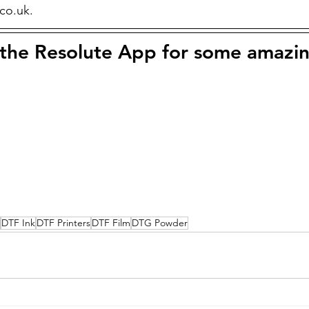
.co.uk.
he Resolute App for some amazin
DTF Ink
DTF Printers
DTF Film
DTG Powder