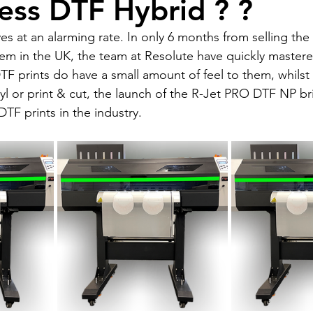
ess DTF Hybrid ? ?
at an alarming rate. In only 6 months from selling the v
m in the UK, the team at Resolute have quickly mastere
DTF prints do have a small amount of feel to them, whilst 
inyl or print & cut, the launch of the R-Jet PRO DTF NP bri
DTF prints in the industry. 