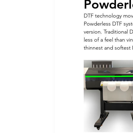
Powderl
DTF technology moves 
Powderless DTF syste
version. Traditional 
less of a feel than v
thinnest and softest 