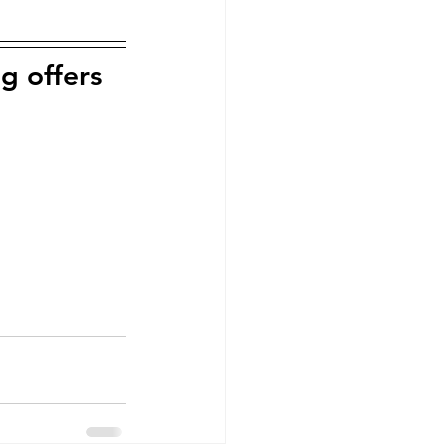
g offers