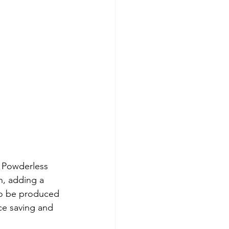
e Powderless 
, adding a 
to be produced 
ce saving and 