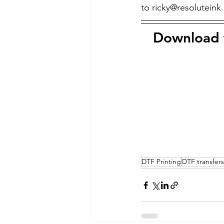
to ricky@resoluteink
Download t
DTF Printing
DTF transfers