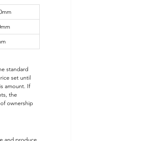
00mm 
50mm
mm
he standard 
ice set until 
s amount. If 
ts, the 
 of ownership 
ile and produce 