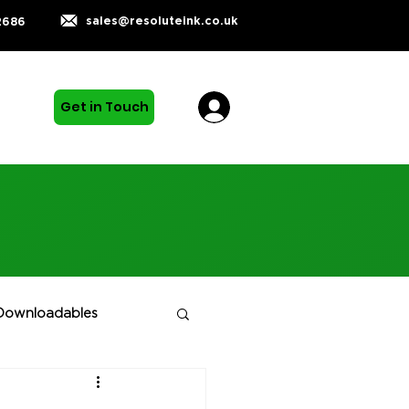
sales@resoluteink.co.uk
2686
Get in Touch
Downloadables