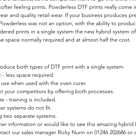
softer feeling prints. Powderless DTF prints really come i
ear and quality retail wear. If your business produces p
Powderless was not an option, with the ability to produ
red prints in a single system the new hybrid system off
he space normally required and at almost half the cost. 
oduce both types of DTF print with a single system.
t - less space required.
se when used with the oven curer.
st your competitors by offering both processes.
e - training is included.
her systems do not fit.
g two separate systems.
ther information or would like to see this amazing hybrid
ntact our sales manager Ricky Nunn on 01246 202686 or 