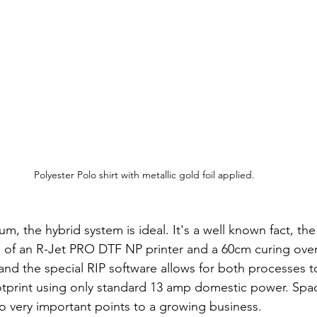
Polyester Polo shirt with metallic gold foil applied.
ium, the hybrid system is ideal. It's a well known fact, th
 of an R-Jet PRO DTF NP printer and a 60cm curing oven
nd the special RIP software allows for both processes 
otprint using only standard 13 amp domestic power. Spa
o very important points to a growing business.