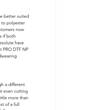
e better suited 
 to polyester 
ustomers now 
 if both 
esolute have 
Jet PRO DTF NP 
dwearing 
h a different 
t even cutting 
ittle more than 
 of a full 