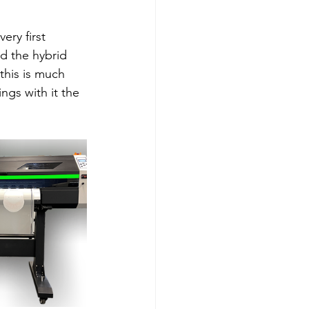
ery first 
d the hybrid 
this is much 
ngs with it the 