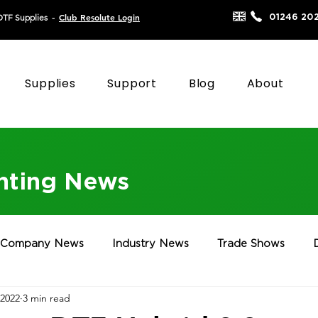
Club Resolute Login
01246 20
DTF Supplies
-
Supplies
Support
Blog
About
inting News
Company News
Industry News
Trade Shows
 2022
3 min read