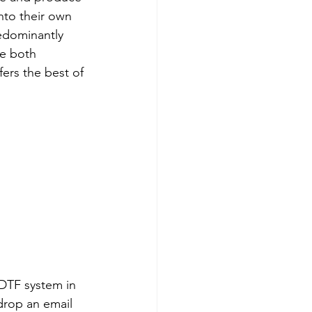
nto their own 
redominantly 
ce both 
ers the best of 
 DTF system in 
drop an email 