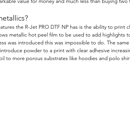
arkable value for money and much less than buying two f
metallics?
atures the R-Jet PRO DTF NP has is the ability to print c
ows metallic hot peel film to be used to add highlights 
less was introduced this was impossible to do. The same 
troduce powder to a print with clear adhesive increasing 
oil to more porous substrates like hoodies and polo shirt