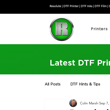
Resolute |
DTF Printer
|
DTF Inks
|
DTF Film
|
Printers
Latest DTF Pr
All Posts
DTF Hints & Tips
Colin Marsh
Sep 7,