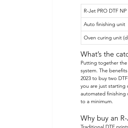
R-Jet PRO DTF NP 
Auto finishing unit 
Oven curing unit (d
What’s the cat
Putting together the
system. The benefits 
2023 to buy two DTF 
you are just starting
automated finishing u
to a minimum.  
Why buy an R-
Traditional DTF prin