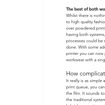
The best of both wo
Whilst there is nothi
to high quality fashi
over powdered prints
having both systems,
processes could be m
done. With some addi
printer you can now 
workwear with a sing
How complicate
It really is as simpl
print queue, you ca
the film. It sounds 
the traditional syste