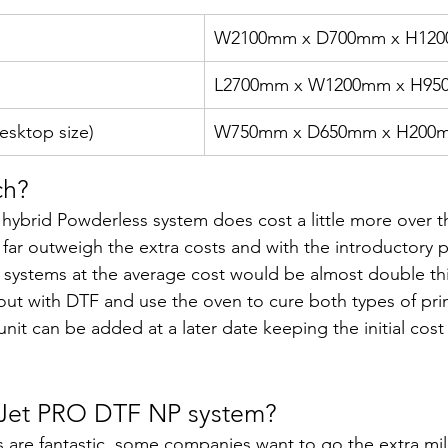
W2100mm x D700mm x H12
L2700mm x W1200mm x H9
esktop size)
W750mm x D650mm x H200
ch?
 hybrid Powderless system does cost a little more over t
far outweigh the extra costs and with the introductory pr
systems at the average cost would be almost double thi
 out with DTF and use the oven to cure both types of prin
nit can be added at a later date keeping the initial cost
Jet PRO DTF NP system?
ts are fantastic, some companies want to go the extra m