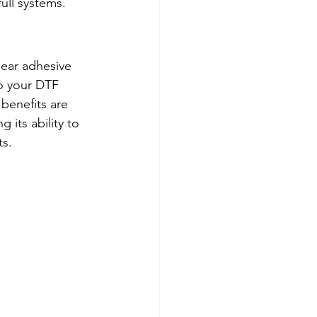
ull systems.
lear adhesive 
to your DTF 
benefits are 
its ability to 
s. 