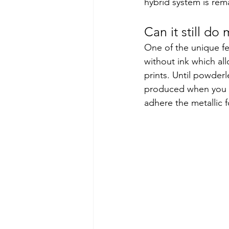
hybrid system is rem
Can it still do 
One of the unique fe
without ink which all
prints. Until powder
produced when you in
adhere the metallic f