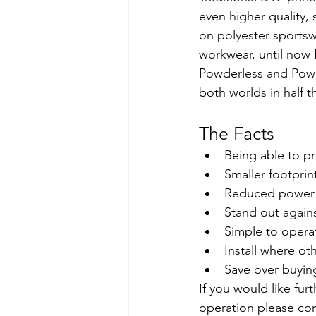
even higher quality, 
on polyester sportsw
workwear, until now 
Powderless and Powde
both worlds in half t
The Facts
Being able to pr
Smaller footprin
Reduced power u
Stand out again
Simple to operat
Install where ot
Save over buyin
If you would like fur
operation please co