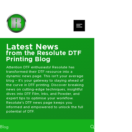
Latest News
from the Resolute DTF
Printing Blog
Attention DTF enthusiasts! Resolute has
transformed their DTF resource into a
dynamic news page. This isn't your average
blog – it's your gateway to staying ahead of
the curve in DTF printing. Discover breaking
news on cutting-edge techniques, insightful
dives into DTF Film, Inks, and Powder, and
expert tips to optimise your workflow.
Resolute's DTF news page keeps you
informed and empowered to unlock the full
potential of DTF.
Blog