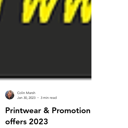
Colin Marsh
Jan 30, 2023
3 min read