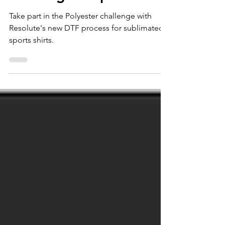
Blocking DTF process
Take part in the Polyester challenge with
Resolute's new DTF process for sublimated
sports shirts.