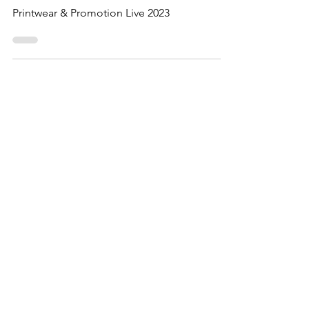
Printwear & Promotion
offers 2023
Printwear & Promotion Live 2023