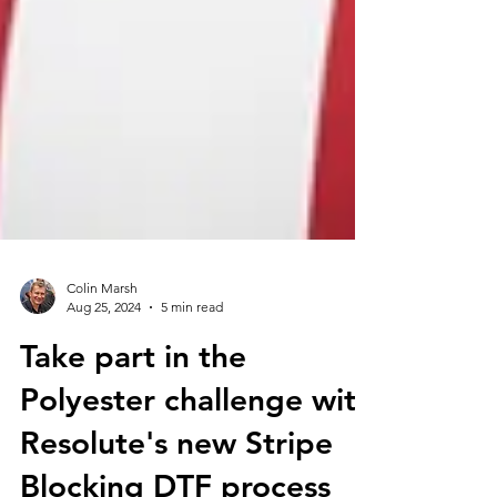
Colin Marsh
Aug 25, 2024
5 min read
Take part in the
Polyester challenge with
Resolute's new Stripe