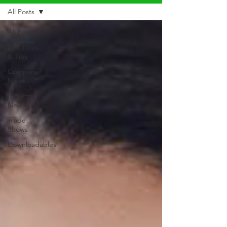
All Posts
All Posts
DTF Hints
& Tips
Company
News
Industry
News
Trade
Shows
Downloadables