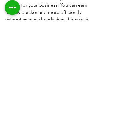
option for your business. You can earn 
money quicker and more efficiently 
without as many headaches. If however 
you cannot ford to do this please 
research the points mentioned in this 
article very carefully. You can find very 
good re-manufactured DTF printers 
but they will be limited in the amount 
they can produce and will not be as 
automated.
In the next article I will 
be covering the DTF 
process in detail, how to 
apply adhesive powder, 
cure and make a print 