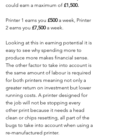
could earn a maximum of 
£1,500.
Printer 1 earns you 
£500
 a week, Printer 
2 earns you 
£7,500
 a week.
Looking at this in earning potential it is 
easy to see why spending more to 
produce more makes financial sense. 
The other factor to take into account is 
the same amount of labour is required 
for both printers meaning not only a 
greater return on investment but lower 
running costs. A printer designed for 
the job will not be stopping every 
other print because it needs a head 
clean or chips resetting, all part of the 
bugs to take into account when using a 
re-manufactured printer. 