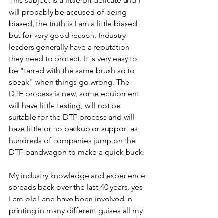
This subject is a little bit delicate and I 
will probably be accused of being 
biased, the truth is I am a little biased 
but for very good reason. Industry 
leaders generally have a reputation 
they need to protect. It is very easy to 
be "tarred with the same brush so to 
speak" when things go wrong. The 
DTF process is new, some equipment 
will have little testing, will not be 
suitable for the DTF process and will 
have little or no backup or support as 
hundreds of companies jump on the 
DTF bandwagon to make a quick buck. 
My industry knowledge and experience 
spreads back over the last 40 years, yes 
I am old! and have been involved in 
printing in many different guises all my 