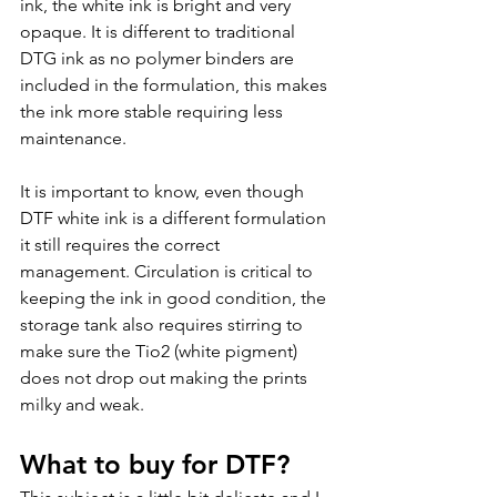
ink, the white ink is bright and very 
opaque. It is different to traditional 
DTG ink as no polymer binders are 
included in the formulation, this makes 
the ink more stable requiring less 
maintenance.
It is important to know, even though 
DTF white ink is a different formulation 
it still requires the correct 
management. Circulation is critical to 
keeping the ink in good condition, the 
storage tank also requires stirring to 
make sure the Tio2 (white pigment) 
does not drop out making the prints 
milky and weak. 
What to buy for DTF?