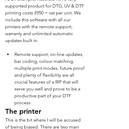
supported product for DTG, UV & DTF 
printing costs £950 + vat per unit. We 
include this software with all our 
printers with the remote support, 
warranty and unlimited automatic 
updates built in.  
Remote support, on-line updates, 
bar coding, colour matching, 
multiple print modes, future proof 
and plenty of flexibility are all 
crucial features of a RIP that will 
serve you well and prove to be a 
productive part of your DTF 
process.
The printer  
This is the bit where I will be accused 
of being biased. There are two main 