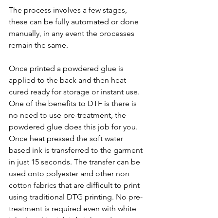
The process involves a few stages, 
these can be fully automated or done 
manually, in any event the processes 
remain the same.
Once printed a powdered glue is 
applied to the back and then heat 
cured ready for storage or instant use. 
One of the benefits to DTF is there is 
no need to use pre-treatment, the 
powdered glue does this job for you. 
Once heat pressed the soft water 
based ink is transferred to the garment 
in just 15 seconds. The transfer can be 
used onto polyester and other non 
cotton fabrics that are difficult to print 
using traditional DTG printing. No pre-
treatment is required even with white 