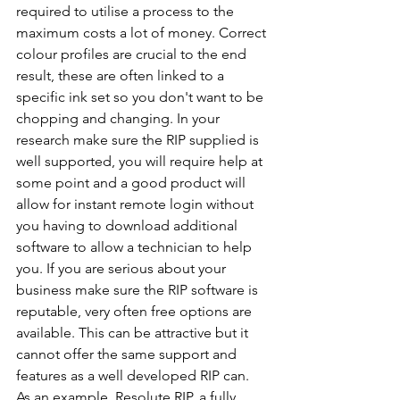
required to utilise a process to the 
maximum costs a lot of money. Correct 
colour profiles are crucial to the end 
result, these are often linked to a 
specific ink set so you don't want to be 
chopping and changing. In your 
research make sure the RIP supplied is 
well supported, you will require help at 
some point and a good product will 
allow for instant remote login without 
you having to download additional 
software to allow a technician to help 
you. If you are serious about your 
business make sure the RIP software is 
reputable, very often free options are 
available. This can be attractive but it 
cannot offer the same support and 
features as a well developed RIP can. 
As an example, Resolute RIP, a fully 