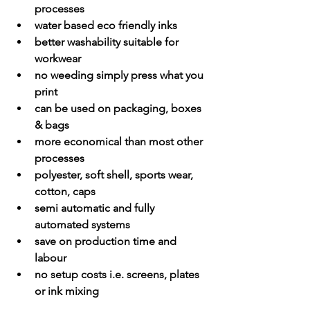
processes
water based eco friendly inks
better washability suitable for 
workwear
no weeding simply press what you 
print
can be used on packaging, boxes 
& bags
more economical than most other 
processes
polyester, soft shell, sports wear, 
cotton, caps
semi automatic and fully 
automated systems
save on production time and 
labour
no setup costs i.e. screens, plates 
or ink mixing