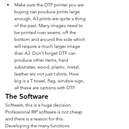
Make sure the DTF printer you are 
buying can produce prints large 
enough, A3 prints are quite a thing 
of the past. Many images need to 
be printed over seams, off the 
bottom and around the side which 
will require a much larger image 
than A3. Don't forget DTF can 
produce other items, hard 
substrates, wood, plastic, metal, 
leather etc not just t shirts. How 
big is a T towel, flag, window sign, 
all these are options with DTF.
The Software
Software, this is a huge decision. 
Professional RIP software is not cheap 
and there is a reason for this. 
Developing the many functions 