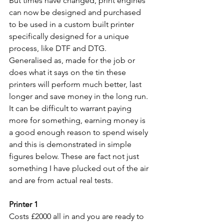
But times have changed, print engines 
can now be designed and purchased 
to be used in a custom built printer 
specifically designed for a unique 
process, like DTF and DTG. 
Generalised as, made for the job or 
does what it says on the tin these 
printers will perform much better, last 
longer and save money in the long run. 
It can be difficult to warrant paying 
more for something, earning money is 
a good enough reason to spend wisely 
and this is demonstrated in simple 
figures below. These are fact not just 
something I have plucked out of the air 
and are from actual real tests.
Printer 1
Costs £2000 all in and you are ready to 