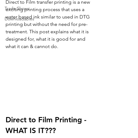
Direct to Film transfer printing is a new 
Trade Shows
exciting printing process that uses a 
water based ink similar to used in DTG 
Downloadables
printing but without the need for pre-
treatment. This post explains what it is 
designed for, what it is good for and 
what it can & cannot do.
Direct to Film Printing - 
WHAT IS IT???