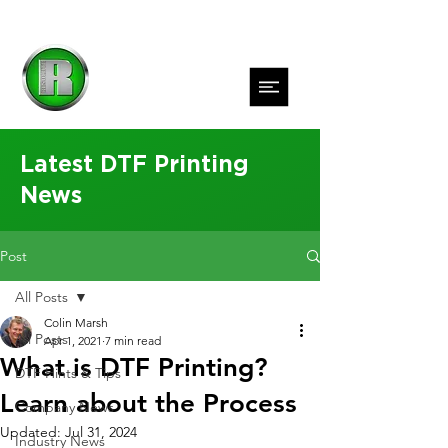
Latest DTF Printing
News
Post
All Posts
Colin Marsh
All Posts
Apr 1, 2021
7 min read
What is DTF Printing?
DTF Hints & Tips
Learn about the Process
Company News
Updated:
Jul 31, 2024
Industry News