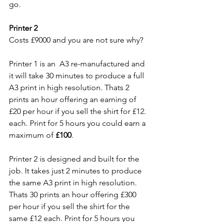
go.
Printer 2
Costs £9000 and you are not sure why?
Printer 1 is an  A3 re-manufactured and 
it will take 30 minutes to produce a full 
A3 print in high resolution. Thats 2 
prints an hour offering an earning of 
£20 per hour if you sell the shirt for £12. 
each. Print for 5 hours you could earn a 
maximum of 
£100
.
Printer 2 is designed and built for the 
job. It takes just 2 minutes to produce 
the same A3 print in high resolution. 
Thats 30 prints an hour offering £300 
per hour if you sell the shirt for the 
same £12 each. Print for 5 hours you 