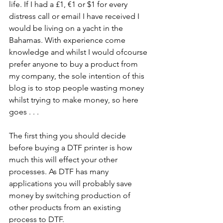
life. If I had a £1, €1 or $1 for every 
distress call or email I have received I 
would be living on a yacht in the 
Bahamas. With experience come 
knowledge and whilst I would ofcourse 
prefer anyone to buy a product from 
my company, the sole intention of this 
blog is to stop people wasting money 
whilst trying to make money, so here 
goes . . . 
The first thing you should decide 
before buying a DTF printer is how 
much this will effect your other 
processes. As DTF has many 
applications you will probably save 
money by switching production of 
other products from an existing 
process to DTF.