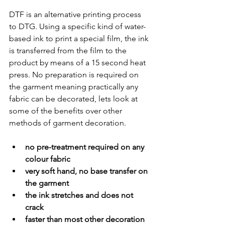
DTF is an alternative printing process 
to DTG. Using a specific kind of water-
based ink to print a special film, the ink 
is transferred from the film to the 
product by means of a 15 second heat 
press. No preparation is required on 
the garment meaning practically any 
fabric can be decorated, lets look at 
some of the benefits over other 
methods of garment decoration.
no pre-treatment required on any 
colour fabric 
very soft hand, no base transfer on 
the garment
the ink stretches and does not 
crack 
faster than most other decoration 