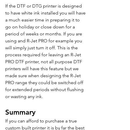
If the DTF or DTG printer is designed 
to have white ink installed you will have 
a much easier time in preparing it to 
go on holiday or close down for a 
period of weeks or months. If you are 
using and R-Jet PRO for example you 
will simply just turn it off. This is the 
process required for leaving an R-Jet 
PRO DTF printer, not all purpose DTF 
printers will have this feature but we 
made sure when designing the R-Jet 
PRO range they could be switched off 
for extended periods without flushing 
or wasting any ink. 
Summary 
If you can afford to purchase a true 
custom built printer it is by far the best 