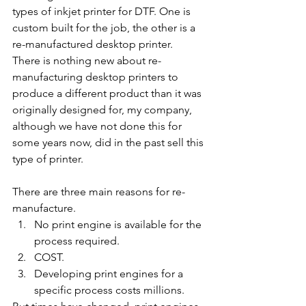
types of inkjet printer for DTF. One is 
custom built for the job, the other is a 
re-manufactured desktop printer.
There is nothing new about re-
manufacturing desktop printers to 
produce a different product than it was 
originally designed for, my company, 
although we have not done this for 
some years now, did in the past sell this 
type of printer.
There are three main reasons for re-
manufacture.
No print engine is available for the 
process required.
COST. 
Developing print engines for a 
specific process costs millions.