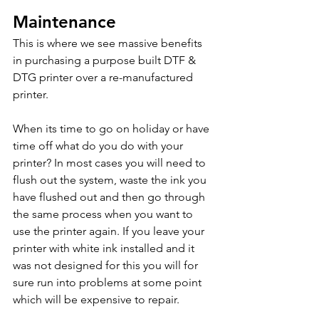
Maintenance
This is where we see massive benefits 
in purchasing a purpose built DTF & 
DTG printer over a re-manufactured 
printer.
When its time to go on holiday or have 
time off what do you do with your 
printer? In most cases you will need to 
flush out the system, waste the ink you 
have flushed out and then go through 
the same process when you want to 
use the printer again. If you leave your 
printer with white ink installed and it 
was not designed for this you will for 
sure run into problems at some point 
which will be expensive to repair.