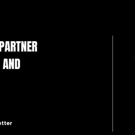
 PARTNER
 AND
etter