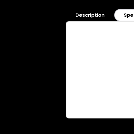
Description
Spe