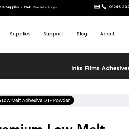
Club Resolute Login
01246 20
DTF Supplies
-
Supplies
Support
Blog
About
Inks
Films
Adhesive
 Low Melt Adhesive DTF Powder