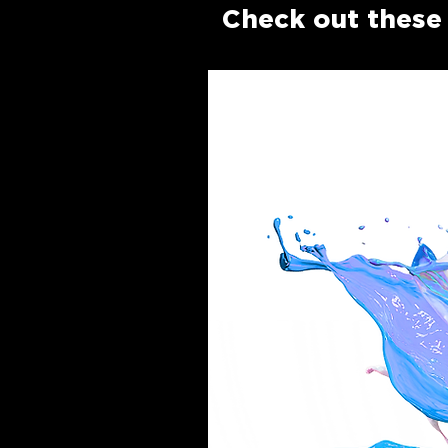
Check out these 