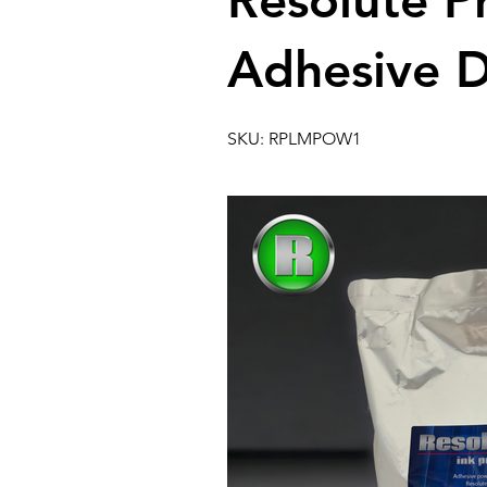
Resolute 
Adhesive 
SKU: RPLMPOW1