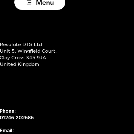
Menu
Resolute DTG Ltd
Unit 5, Wingfield Court,
Clay Cross S45 9JA
United Kingdom
Phone:
01246 202686
Email: