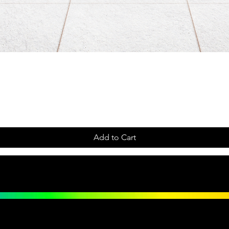
Add to Cart