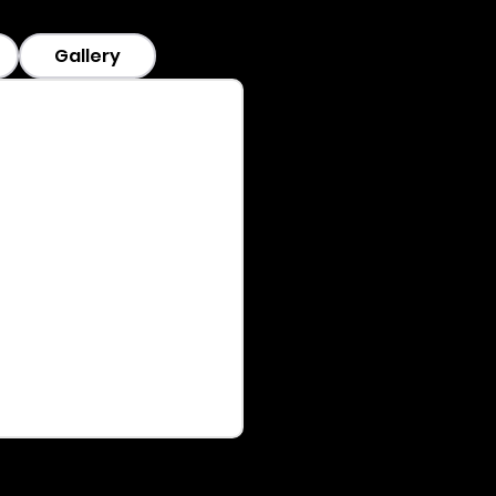
Gallery