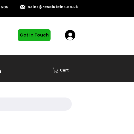
sales@resoluteink.co.uk
2686
Get in Touch
s
Cart