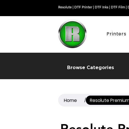
Resolute |
DTF Printer
|
DTF Inks
|
DTF Film
|
Printers
Browse Categories
Home
Resolute Premium
/