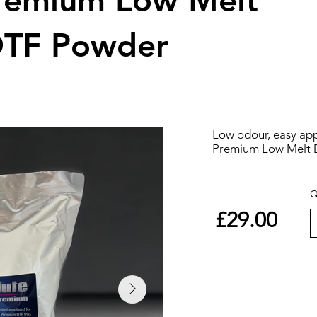
Premium Low Melt
DTF Powder
Low odour, easy app
Premium Low Melt 
Q
£29.00