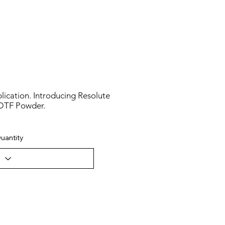
lication. Introducing Resolute
DTF Powder.
uantity