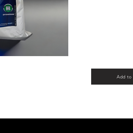
Add to