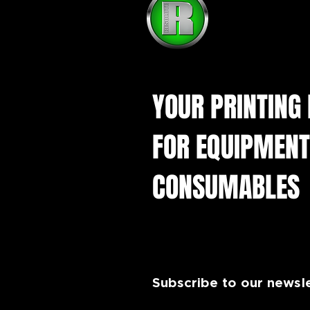
YOUR PRINTING
FOR EQUIPMENT
CONSUMABLES
Subscribe to our newsl