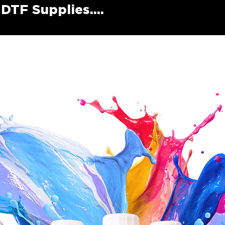
DTF Supplies....