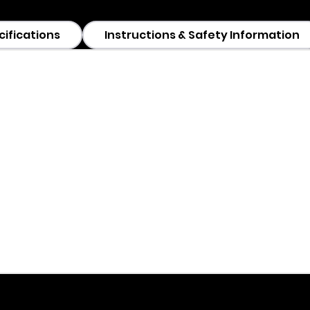
cifications
Instructions & Safety Information