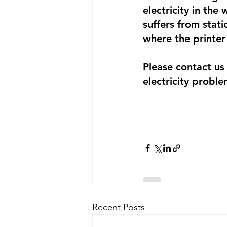
electricity in the
suffers from stati
where the printer 
Please contact us
electricity proble
Recent Posts