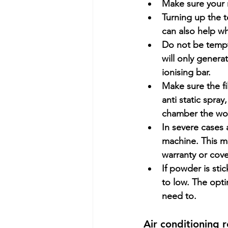
Make sure your r
Turning up the t
can also help w
Do not be tempte
will only genera
ionising bar.
Make sure the f
anti static spra
chamber the wor
In severe cases 
machine. This m
warranty or cov
If powder is sti
to low. The opti
need to.
Air conditioning 