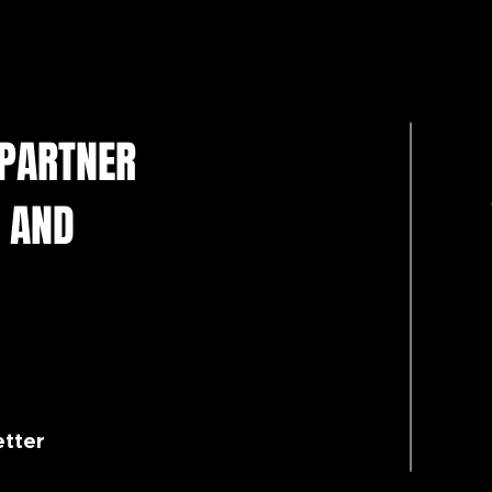
Resolute Premium UK DTF
Make
Inks for Reliable Production
Disc
Part
 PARTNER
 AND
etter