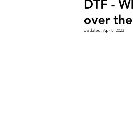
DTF - Wh
over the
Updated:
Apr 8, 2023