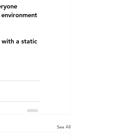
eryone 
e environment 
with a static 
See All