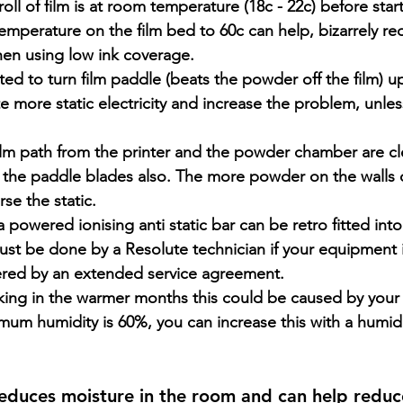
oll of film is at room temperature (18c - 22c) before start
emperature on the film bed to 60c can help, bizarrely red
hen using low ink coverage.
d to turn film paddle (beats the powder off the film) up 
te more static electricity and increase the problem, unles
ilm path from the printer and the powder chamber are cl
y, the paddle blades also. The more powder on the walls
se the static.
a powered ionising anti static bar can be retro fitted in
ust be done by a Resolute technician if your equipment 
ered by an extended service agreement.
cking in the warmer months this could be caused by your
mum humidity is 60%, you can increase this with a humidif
reduces moisture in the room and can help reduce