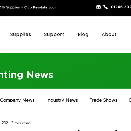
Club Resolute Login
01246 20
DTF Supplies
-
Supplies
Support
Blog
About
inting News
Company News
Industry News
Trade Shows
, 2021
2 min read