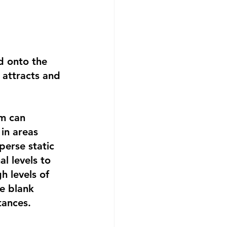
d onto the 
 attracts and 
m can 
in areas 
perse static 
l levels to 
h levels of 
e blank 
tances.