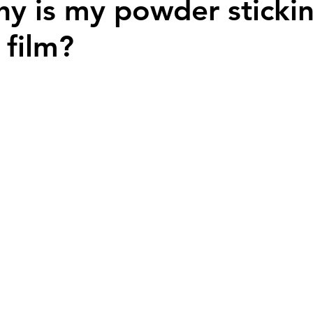
y is my powder stickin
 film?