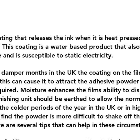
ting that releases the ink when it is heat presse
. This coating is a water based product that also
 and is susceptible to static electricity.
 damper months in the UK the coating on the fil
this can cause it to attract the adhesive powder 
quired. Moisture enhances the films ability to dis
finishing unit should be earthed to allow the norma
he colder periods of the year in the UK or in hig
find the powder is more difficult to shake off th
re are several tips that can help in these circums