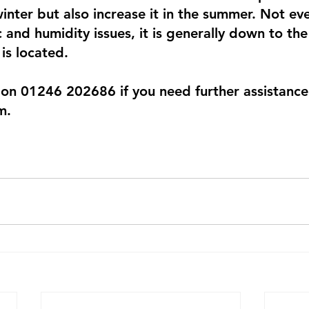
 winter but also increase it in the summer. Not ev
c and humidity issues, it is generally down to th
is located.
 on 01246 202686 if you need further assistance 
m.