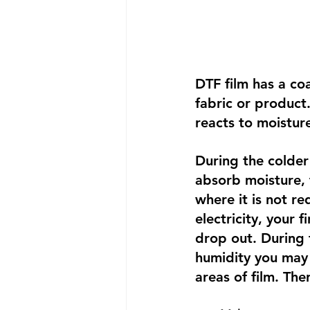
DTF film has a coa
fabric or product
reacts to moisture
During the colder
absorb moisture, 
where it is not re
electricity, your 
drop out. During t
humidity you may 
areas of film. The