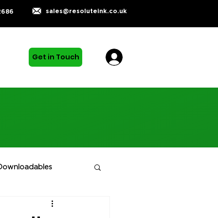
sales@resoluteink.co.uk
2686
Get in Touch
Downloadables