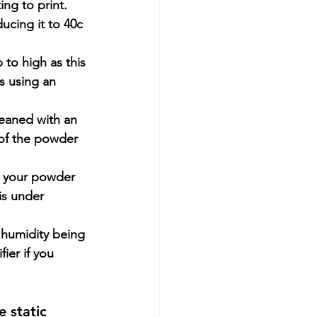
ing to print.
ucing it to 40c 
to high as this 
s using an 
eaned with an 
 of the powder 
to your powder 
is under 
 humidity being 
ier if you 
 static 