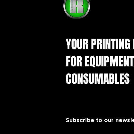
How do I start a DTF
printing business in the UK?
YOUR PRINTING
FOR EQUIPMENT
CONSUMABLES
Subscribe to our newsl