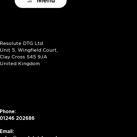
Menu
 Your Logo Dance:
omorphism, DTF and
y‑Ready Production
Resolute DTG Ltd
Unit 5, Wingfield Court,
Clay Cross S45 9JA
United Kingdom
Phone:
01246 202686
Email: