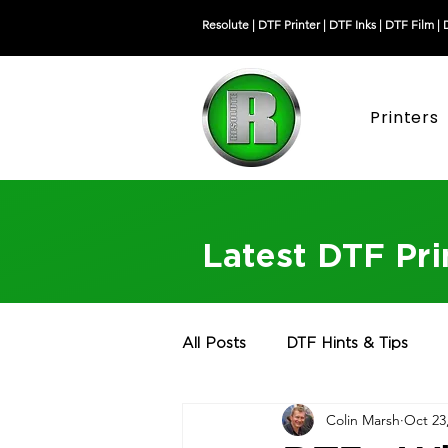
Resolute |
DTF Printer
|
DTF Inks
|
DTF Film
|
Printers
Latest DTF Pr
All Posts
DTF Hints & Tips
Colin Marsh
Oct 23