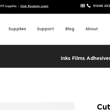
Club Resolute Login
01246 20
DTF Supplies
-
Supplies
Support
Blog
About
Inks
Films
Adhesive
Cut