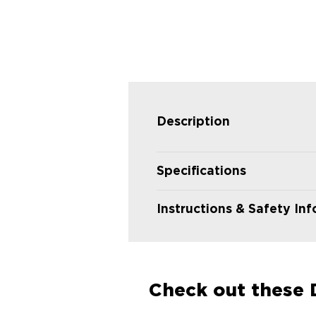
Description
Specifications
Instructions & Safety In
Check out these D