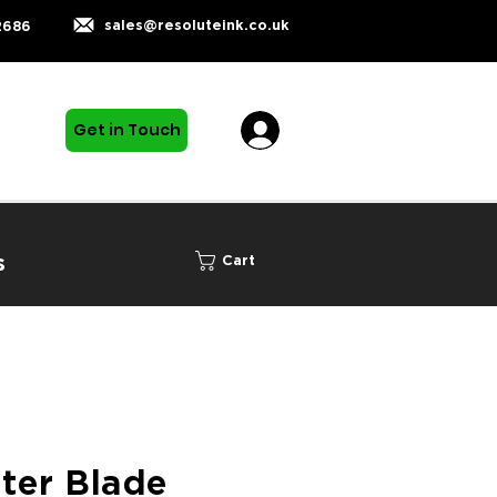
sales@resoluteink.co.uk
2686
Get in Touch
s
Cart
ter Blade