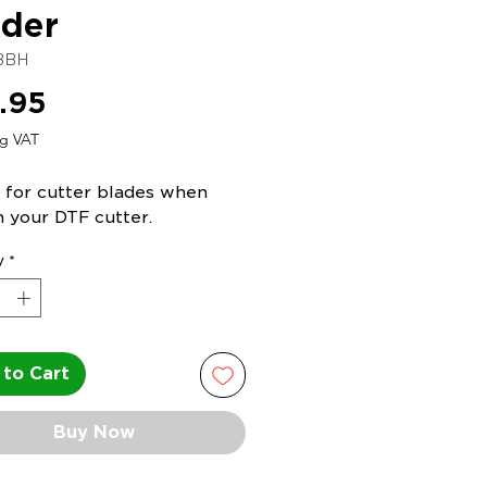
der
BBH
Price
.95
ng VAT
 for cutter blades when
n your DTF cutter.
y
*
to Cart
Buy Now