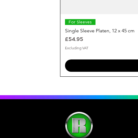
For Sleeves
Single Sleeve Platen, 12 x 45 cm
Price
£54.95
Excluding VAT