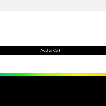
Add to Cart