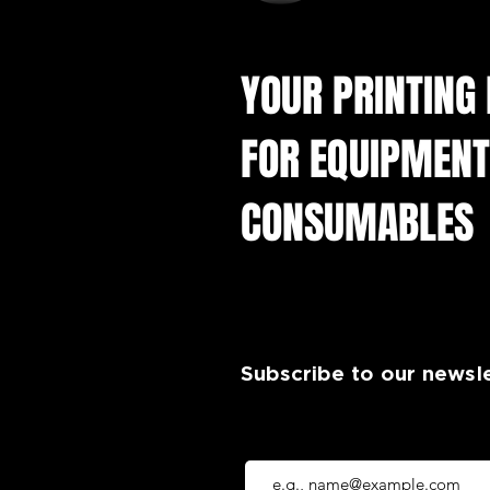
YOUR PRINTING
FOR EQUIPMENT
CONSUMABLES
Subscribe to our newsl