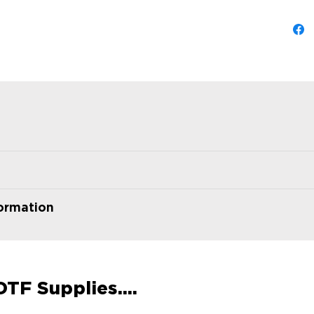
formation
TF Supplies....