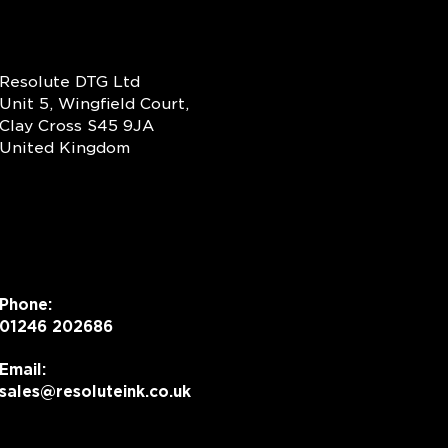
Resolute DTG Ltd
Unit 5, Wingfield Court,
Clay Cross S45 9JA
United Kingdom
Phone:
01246 202686
Email:
sales@resoluteink.co.uk