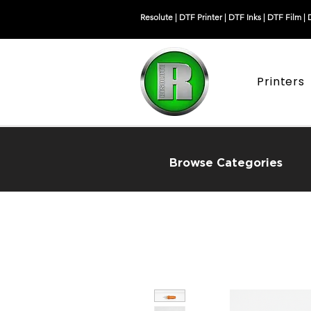
Resolute |
DTF Printer
|
DTF Inks
|
DTF Film
|
Printers
Browse Categories