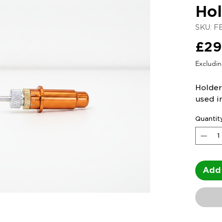
Hol
SKU: F
£29
Excludi
Holder
used i
Quantit
Add 