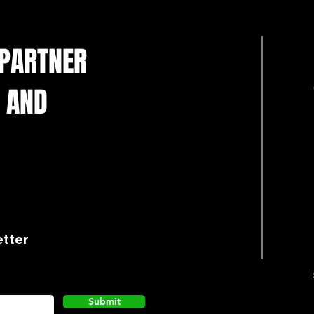
 PARTNER
 AND
etter
Submit