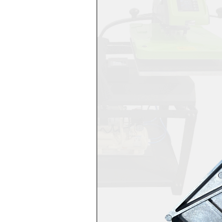
Ensure proper ventilatio
Keep Teflon pillows and 