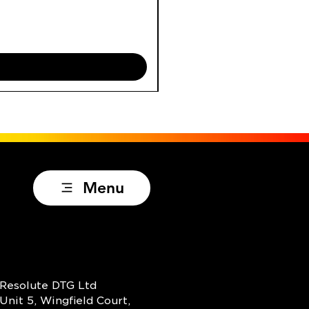
Price
£29.95
Excluding VAT
Menu
Resolute DTG Ltd
Unit 5, Wingfield Court,