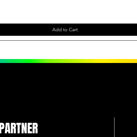
Add to Cart
 PARTNER