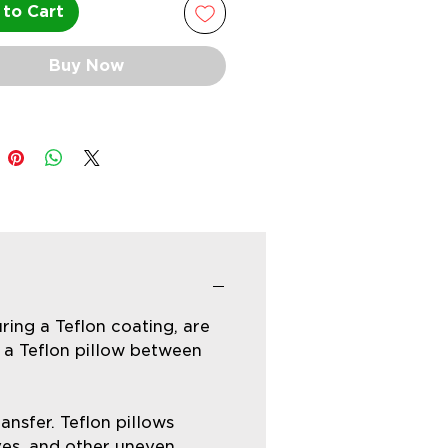
to Cart
Buy Now
ring a Teflon coating, are
 a Teflon pillow between
nsfer. Teflon pillows
eves, and other uneven