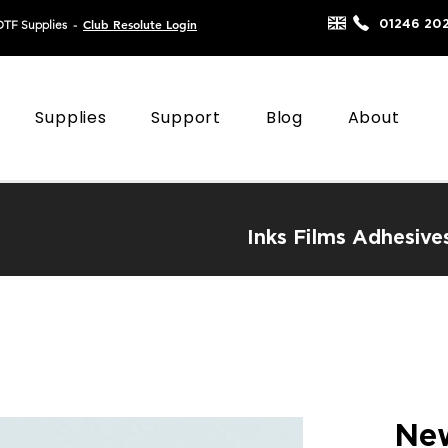
Club Resolute Login
01246 20
DTF Supplies
-
Supplies
Support
Blog
About
Inks
Films
Adhesive
New