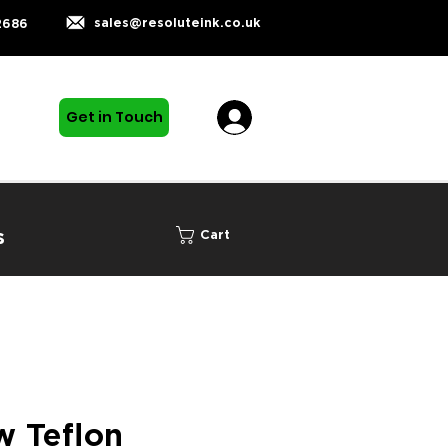
sales@resoluteink.co.uk
2686
Get in Touch
s
Cart
 Teflon