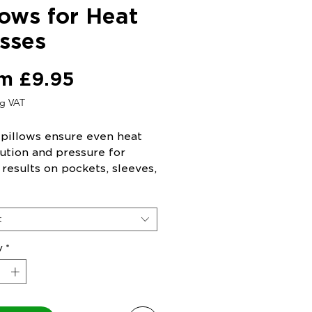
lows for Heat
sses
Sale
om
£9.95
Price
ng VAT
 pillows ensure even heat
bution and pressure for
 results on pockets, sleeves,
even surfaces.
t
y
*