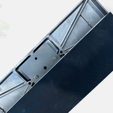
n in your workspace to avoid inhaling fumes.
heat presses out of reach of children and pets.