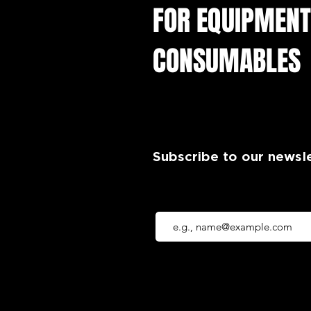
FOR EQUIPMENT
CONSUMABLES
Subscribe to our newsl