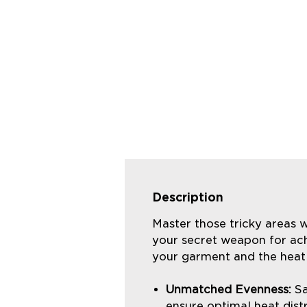
Description
Master those tricky areas w
your secret weapon for ach
your garment and the heat 
Unmatched Evenness:
Sa
ensure optimal heat distr