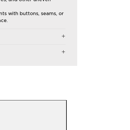
ts with buttons, seams, or
nce.
 etc.).
and time settings.
 and safety glasses when