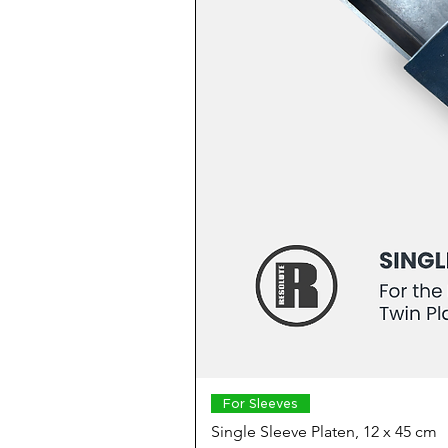
For Sleeves
Single Sleeve Platen, 12 x 45 cm