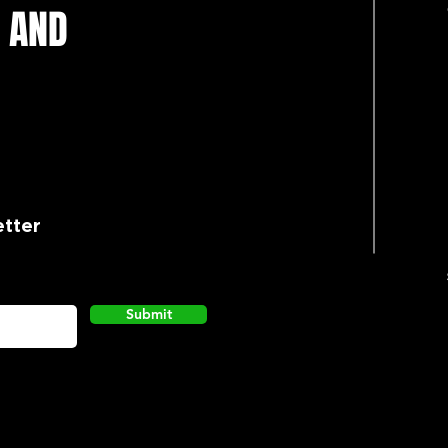
 AND
etter
Submit