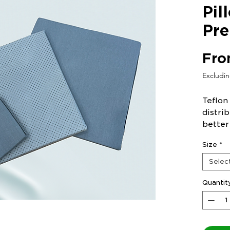
Pil
Pre
Fr
Excludi
Teflon
distri
better
and un
Size
*
Selec
Quantit