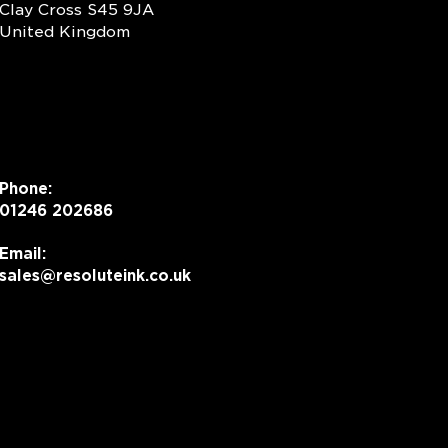
Clay Cross S45 9JA
United Kingdom
Phone:
01246 202686
Email:
sales@resoluteink.co.uk