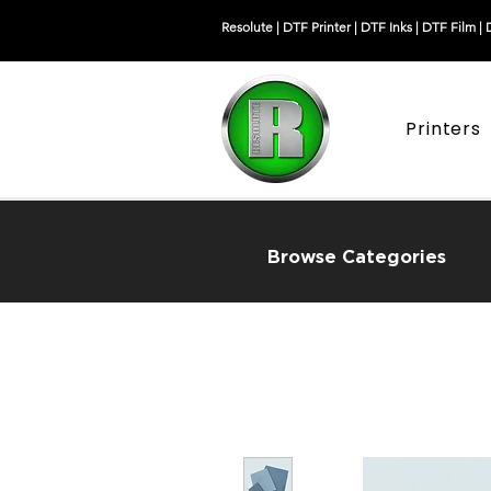
Resolute |
DTF Printer
|
DTF Inks
|
DTF Film
|
Printers
Browse Categories