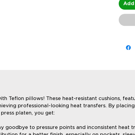
Add 
ith Teflon pillows! These heat-resistant cushions, featu
ieving professional-looking heat transfers. By placing
press platen, you get:
y goodbye to pressure points and inconsistent heat tra
ibution for a better finish, especially on pockets, sle