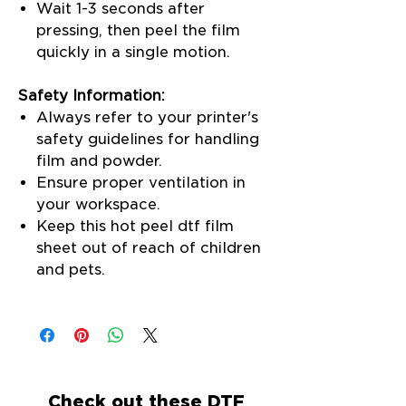
Wait 1-3 seconds after
pressing, then peel the film
quickly in a single motion.
Safety Information:
Always refer to your printer's
safety guidelines for handling
film and powder.
Ensure proper ventilation in
your workspace.
Keep this hot peel dtf film
sheet out of reach of children
and pets.
Check out these DTF