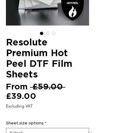
Resolute
Premium Hot
Peel DTF Film
Sheets
Regular
From
 £59.00 
Sale
Price
£39.00
Price
Excluding VAT
Sheet size options
*