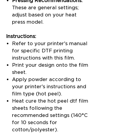
Pressing Recommendations:
These are general settings;
adjust based on your heat
press model.
Instructions:
Refer to your printer's manual
for specific DTF printing
instructions with this film.
Print your design onto the film
sheet.
Apply powder according to
your printer's instructions and
film type (hot peel).
Heat cure the hot peel dtf film
sheets following the
recommended settings (140°C
for 10 seconds for
cotton/polyester).