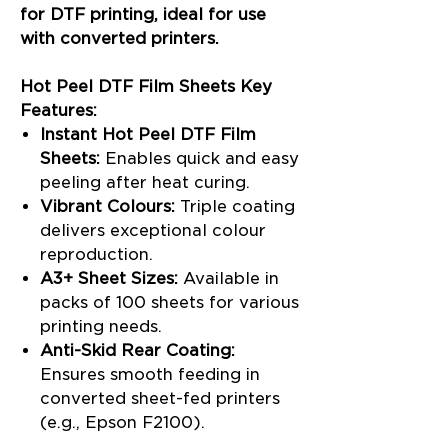
for DTF printing, ideal for use
with converted printers.
Hot Peel DTF Film Sheets Key
Features:
Instant Hot Peel DTF Film
Sheets:
Enables quick and easy
peeling after heat curing.
Vibrant Colours:
Triple coating
delivers exceptional colour
reproduction.
A3+ Sheet Sizes:
Available in
packs of 100 sheets for various
printing needs.
Anti-Skid Rear Coating:
Ensures smooth feeding in
converted sheet-fed printers
(e.g., Epson F2100).