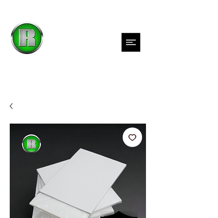
Inks
Films
Adhesives