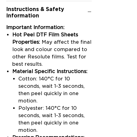
Instructions & Safety
Information
Important Information:
Hot Peel DTF Film Sheets
Properties:
May affect the final
look and colour compared to
other Resolute films. Test for
best results.
Material Specific Instructions:
Cotton: 140°C for 10
seconds, wait 1-3 seconds,
then peel quickly in one
motion.
Polyester: 140°C for 10
seconds, wait 1-3 seconds,
then peel quickly in one
motion.