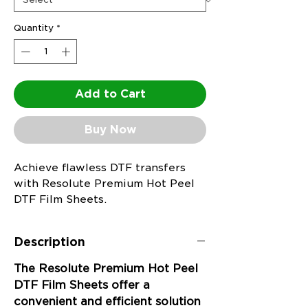
Quantity
*
Add to Cart
Buy Now
Achieve flawless DTF transfers
with Resolute Premium Hot Peel
DTF Film Sheets.
Description
The Resolute Premium Hot Peel
DTF Film Sheets offer a
convenient and efficient solution