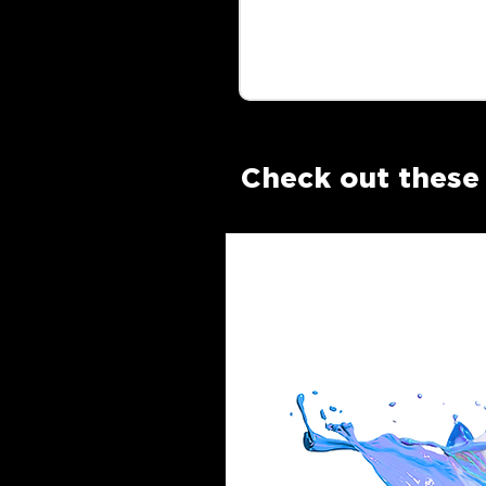
Check out these 