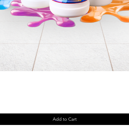
Add to Cart