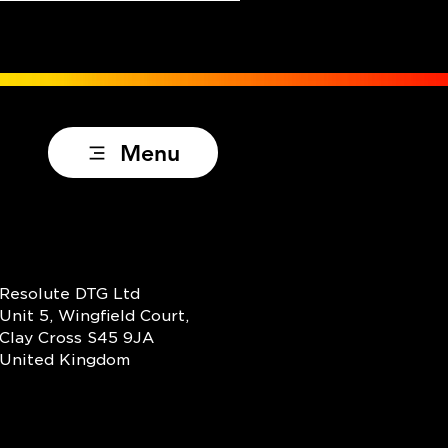
Menu
Resolute DTG Ltd
Unit 5, Wingfield Court,
Clay Cross S45 9JA
United Kingdom