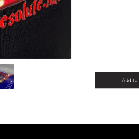
Add to