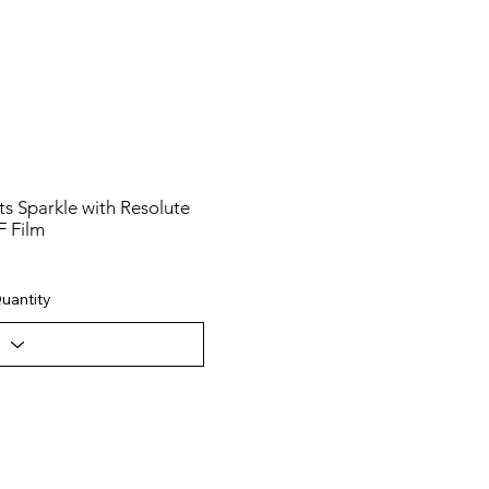
s Sparkle with Resolute
F Film
uantity