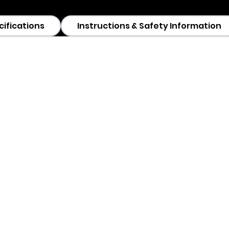
cifications
Instructions & Safety Information