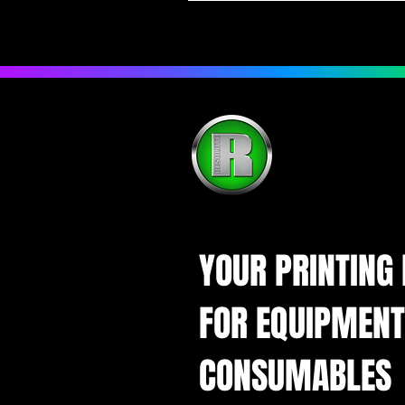
YOUR PRINTING
FOR EQUIPMENT
CONSUMABLES