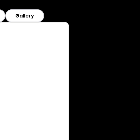
Gallery