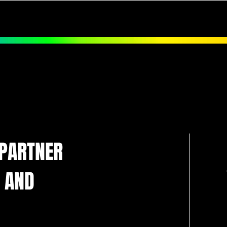
 PARTNER
 AND