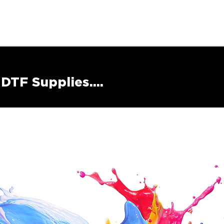
DTF Supplies....