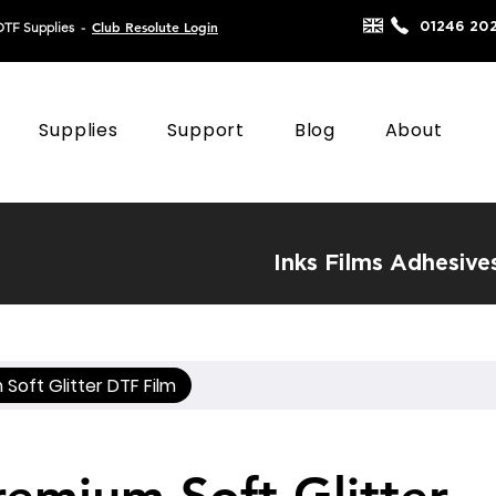
Club Resolute Login
01246 20
DTF Supplies
-
Supplies
Support
Blog
About
Inks
Films
Adhesive
Soft Glitter DTF Film