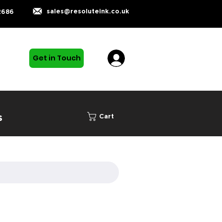
sales@resoluteink.co.uk
2686
Get in Touch
s
Cart