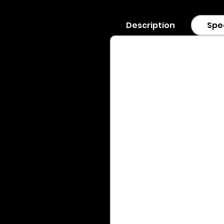
Description
Spe