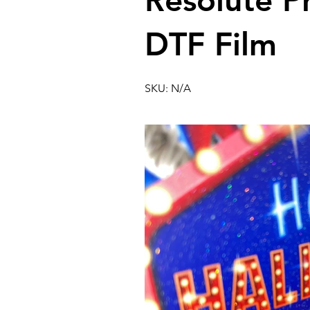
Resolute P
DTF Film
SKU: N/A