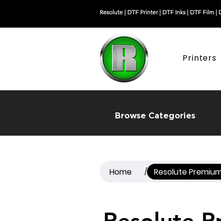
Resolute |
DTF Printer
|
DTF Inks
|
DTF Film
|
Printers
Browse Categories
Home
Resolute Premium 
/