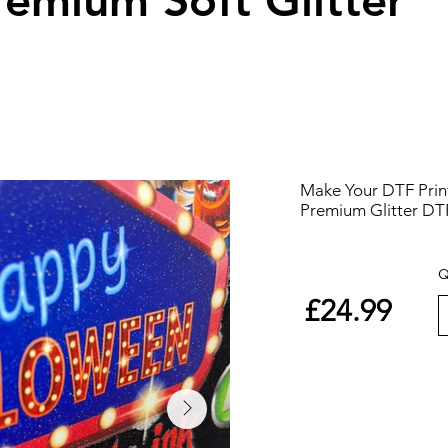
remium Soft Glitter
Make Your DTF Print
Premium Glitter DT
Q
£24.99