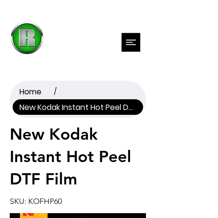
Previous
Next
Home
/
New Kodak Instant Hot Peel DTF Film
New Kodak
Instant Hot Peel
DTF Film
SKU: KOFHP60