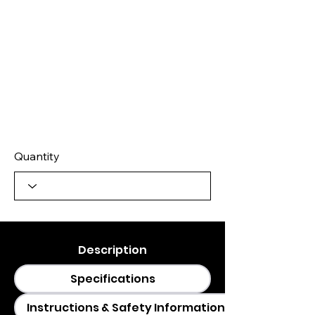
Quantity
Description
Specifications
Instructions & Safety Information