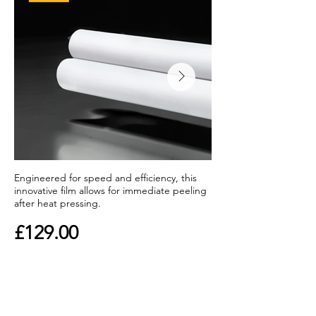
Engineered for speed and efficiency, this
innovative film allows for immediate peeling
after heat pressing.
£129.00