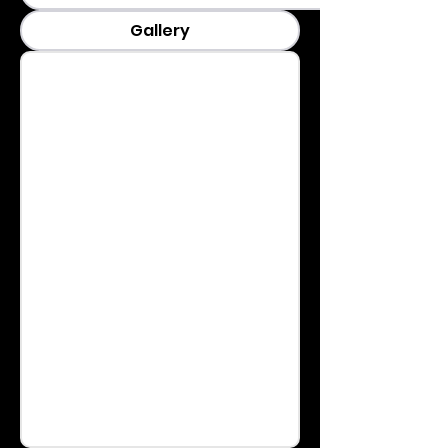
Gallery