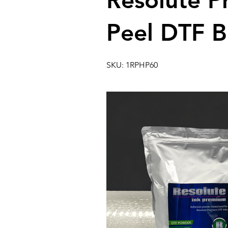
Resolute 
Peel DTF B
SKU: 1RPHP60