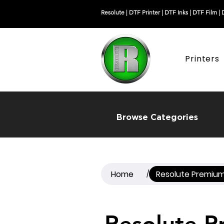
Resolute |
DTF Printer
|
DTF Inks
|
DTF Film
|
Printers
Browse Categories
Home
Resolute Premium
/