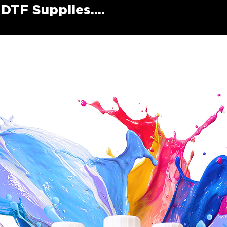
DTF Supplies....