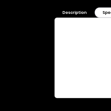
Description
Spe