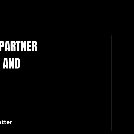
 PARTNER
 AND
etter