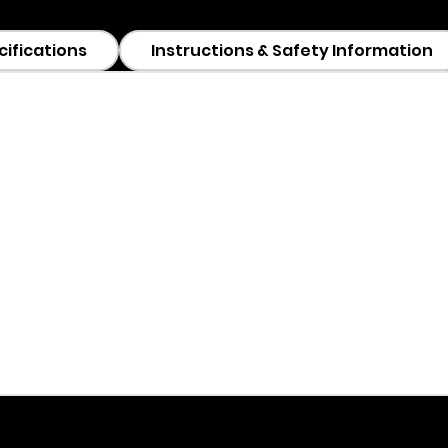
cifications
Instructions & Safety Information