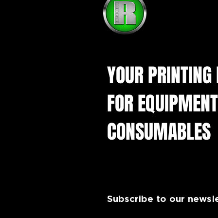
YOUR PRINTING
FOR EQUIPMENT
CONSUMABLES
Subscribe to our newsl