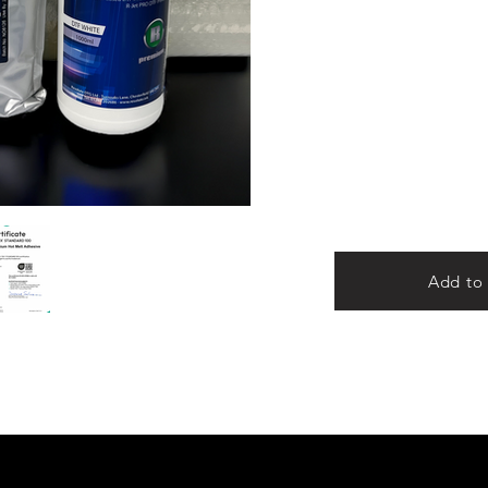
Add to