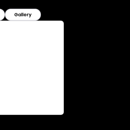
Gallery