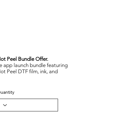
t Peel Bundle Offer.
le app launch bundle featuring
t Peel DTF film, ink, and
uantity