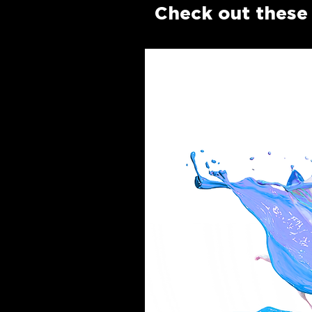
Check out these 