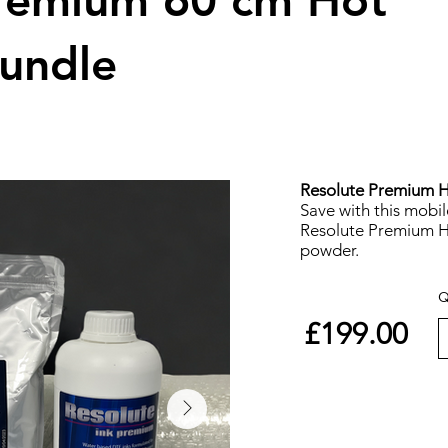
Premium 60 cm Hot
undle
Resolute Premium Ho
Save with this mobi
Resolute Premium Ho
powder.
Q
£199.00