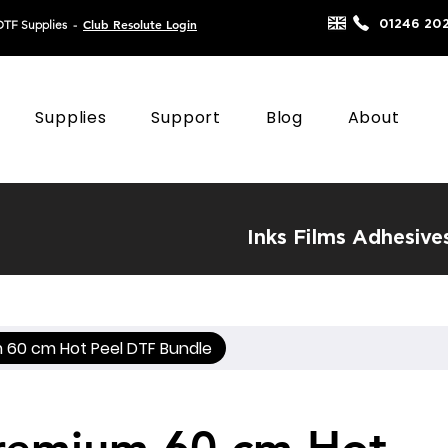
Club Resolute Login
01246 20
DTF Supplies
-
Supplies
Support
Blog
About
Inks
Films
Adhesive
 60 cm Hot Peel DTF Bundle