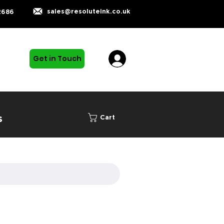
sales@resoluteink.co.uk
2686
Get in Touch
s
Cart