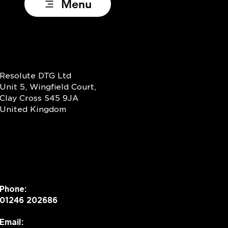
Menu
Resolute DTG Ltd
Unit 5, Wingfield Court,
Clay Cross S45 9JA
United Kingdom
Phone:
01246 202686
Email: