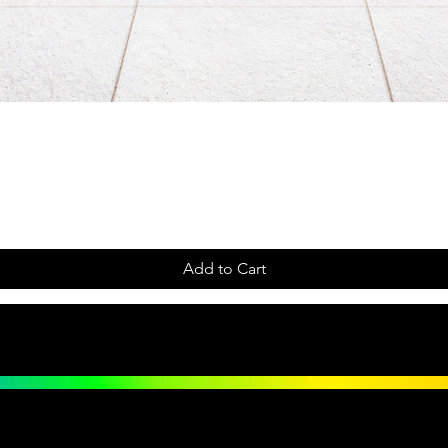
Add to Cart