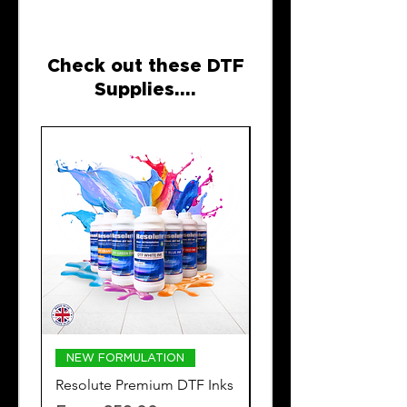
Check out these DTF
Supplies....
NEW FORMULATION
DTF POWDER
Resolute Premium DTF Inks
Resolute Premium
Adhesive DTF Powde