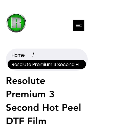
Previous
Next
Home
/
Resolute Premium 3 Second Hot Peel DTF Film
Resolute
Premium 3
Second Hot Peel
DTF Film