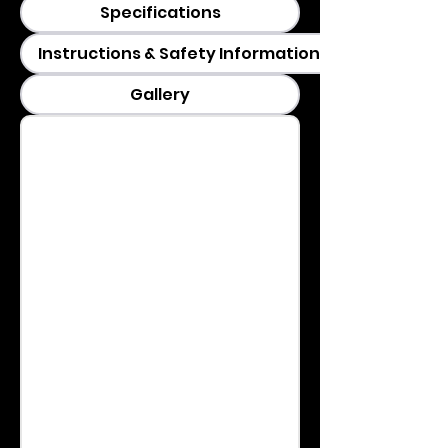
Specifications
Instructions & Safety Information
Gallery