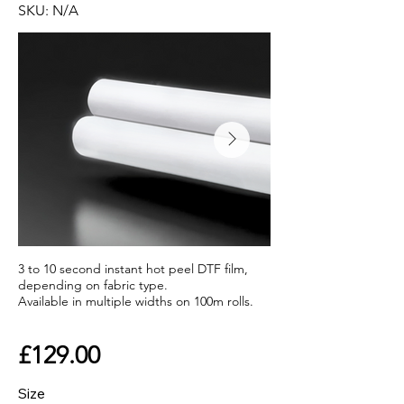
SKU: N/A
3 to 10 second instant hot peel DTF film,
depending on fabric type.
Available in multiple widths on 100m rolls.
£129.00
Size