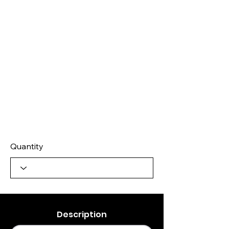
Quantity
Description