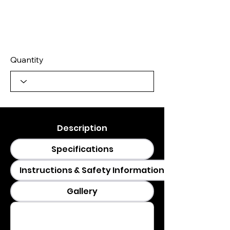
Quantity
Description
Specifications
Instructions & Safety Information
Gallery