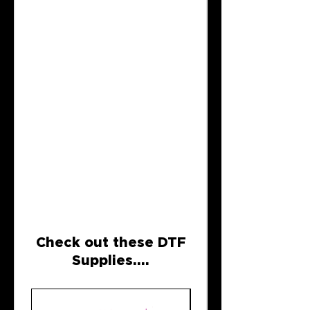
Check out these DTF
Supplies....