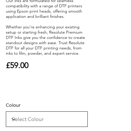
Our inks are formulated for seamless
compatibility with a range of DTF printers
using Epson print heads, offering smooth
application and brilliant finishes.
Whether you’re enhancing your existing
setup or starting fresh, Resolute Premium
DTF Inks give you the confidence to create
standout designs with ease. Trust Resolute
DTF for all your DTF printing needs, from
inks to film, powder, and expert service.
£59.00
Colour