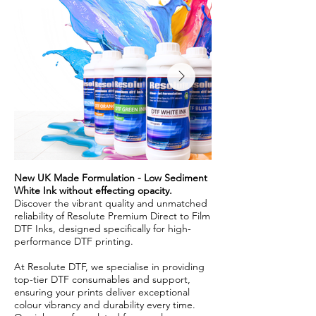
New UK Made Formulation - Low Sediment
White Ink without effecting opacity.
Discover the vibrant quality and unmatched
reliability of Resolute Premium Direct to Film
DTF Inks, designed specifically for high-
performance DTF printing.
At Resolute DTF, we specialise in providing
top-tier DTF consumables and support,
ensuring your prints deliver exceptional
colour vibrancy and durability every time.