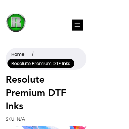
Previous
Next
Home
/
Resolute Premium DTF Inks
Resolute
Premium DTF
Inks
SKU: N/A