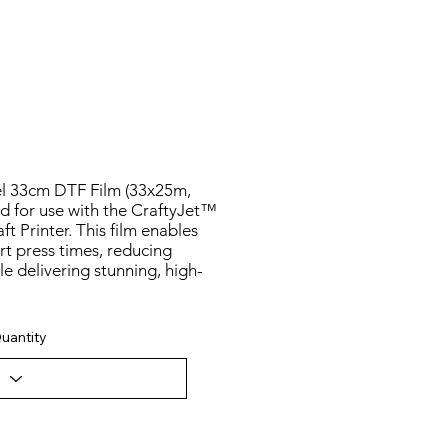
l 33cm DTF Film (33x25m,
d for use with the CraftyJet™
t Printer. This film enables
rt press times, reducing
e delivering stunning, high-
uantity