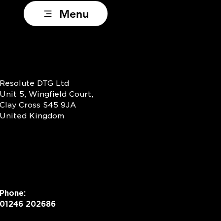
Menu
Resolute DTG Ltd
Unit 5, Wingfield Court,
Clay Cross S45 9JA
United Kingdom
Phone:
01246 202686