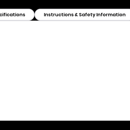
cifications
Instructions & Safety Information