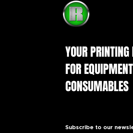
YOUR PRINTING
FOR EQUIPMENT
CONSUMABLES
Subscribe to our newsl