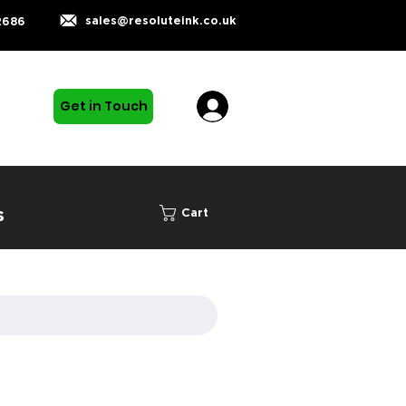
sales@resoluteink.co.uk
2686
Get in Touch
s
Cart