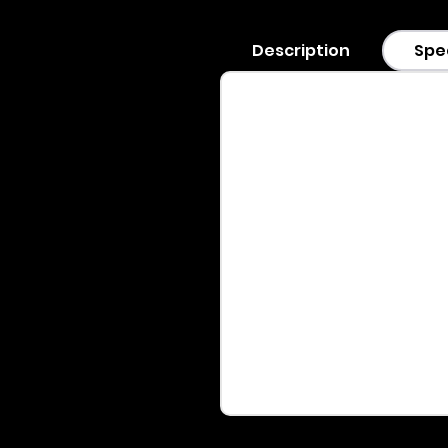
Description
Spe