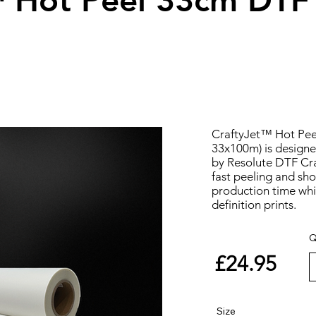
™ Hot Peel 33cm DTF
CraftyJet™ Hot Pee
33x100m) is designe
by Resolute DTF Craf
fast peeling and sho
production time whil
definition prints.
Q
£24.95
Size