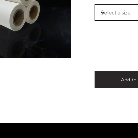
Add to