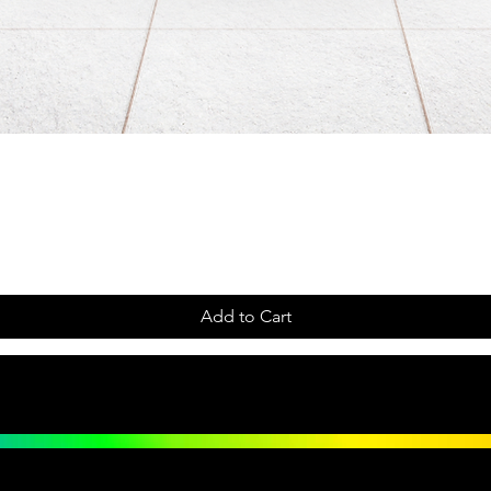
Add to Cart