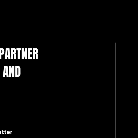
 PARTNER
 AND
etter