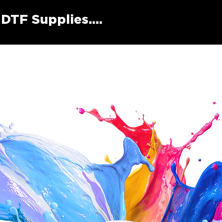
DTF Supplies....