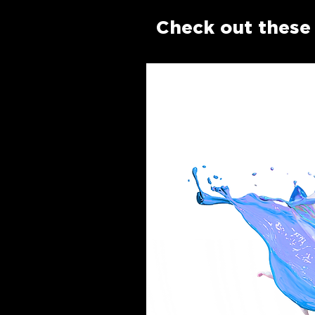
Check out these 