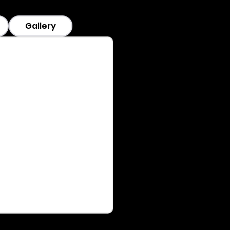
Gallery