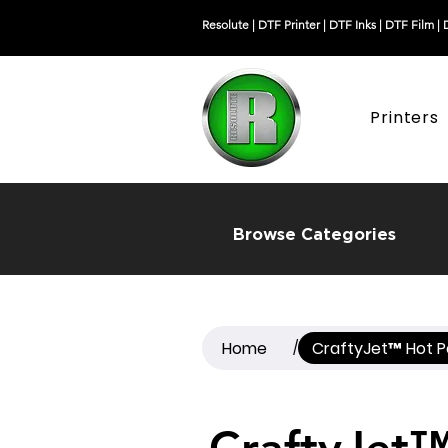
Resolute |
DTF Printer
|
DTF Inks
|
DTF Film
|
Printers
Browse Categories
Home
CraftyJet™ Hot P
/