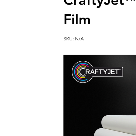
CraftyJet
Film
SKU: N/A