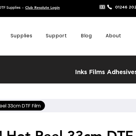
Club Resolute Login
01246 20
DTF Supplies
-
Supplies
Support
Blog
About
Inks
Films
Adhesive
eel 33cm DTF Film