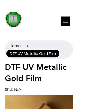
Previous
Next
Home
/
DTF UV Metallic Gold Film
DTF UV Metallic
Gold Film
SKU: N/A