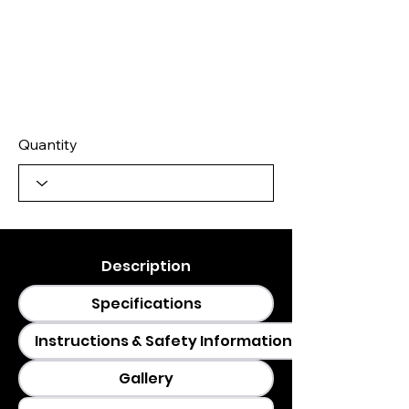
Quantity
Description
Specifications
Instructions & Safety Information
Gallery