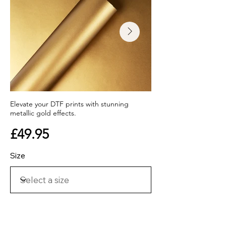
Elevate your DTF prints with stunning
metallic gold effects.
£49.95
Size