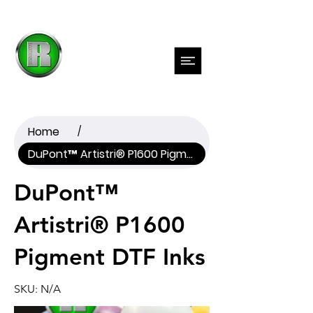
Previous
Next
Home
/
DuPont™ Artistri® P1600 Pigment DTF Inks
DuPont™
Artistri® P1600
Pigment DTF Inks
SKU: N/A