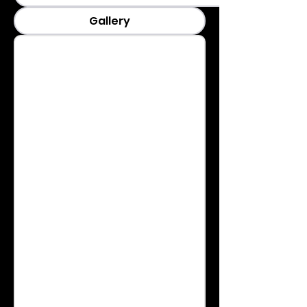
Gallery