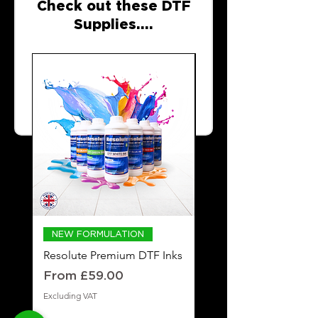
Check out these DTF
Supplies....
NEW FORMULATION
DTF POWDER
Resolute Premium DTF Inks
Resolute Premium
Adhesive DTF Powde
Sale Price
From
£59.00
Price
£19.99
Excluding VAT
Excluding VAT