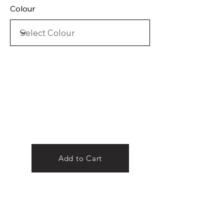
Colour
Add to Cart