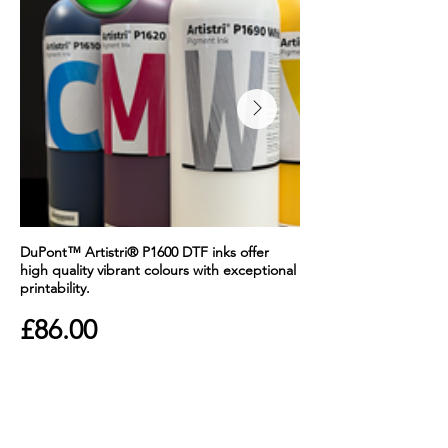
DuPont™ Artistri® P1600 DTF inks offer
high quality vibrant colours with exceptional
printability.
£86.00