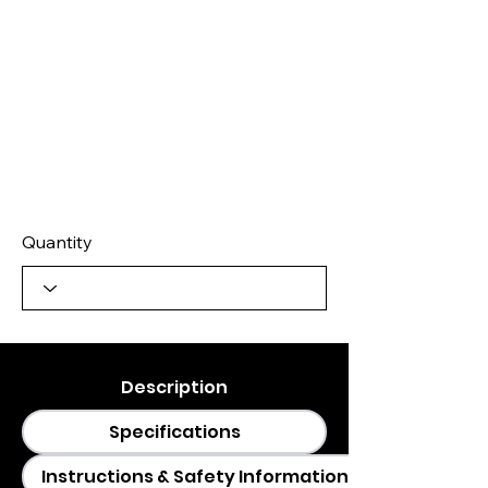
Quantity
Description
Specifications
Instructions & Safety Information