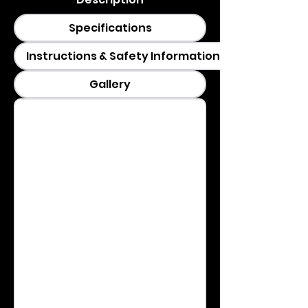
Specifications
Instructions & Safety Information
Gallery