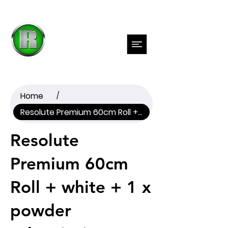
Previous
Next
Home
/
Resolute Premium 60cm Roll + white + 1 x powder subscription
Resolute
Premium 60cm
Roll + white + 1 x
powder