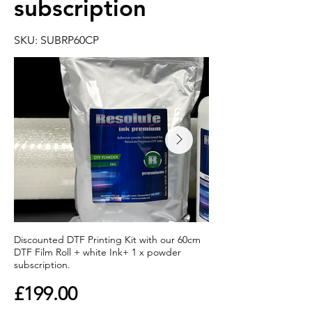
subscription
SKU: SUBRP60CP
Discounted DTF Printing Kit with our 60cm
DTF Film Roll + white Ink+ 1 x powder
subscription.
£199.00