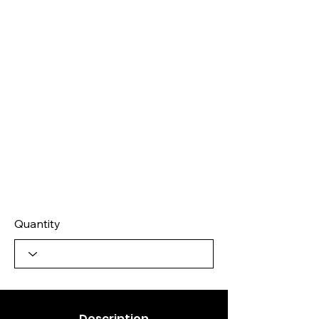
Quantity
Description