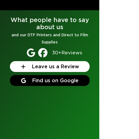
What people have to say
about us
and our
DTF Printers
and
Direct to Film
Supplies
30+Reviews
Leave us a Review
Find us on Google