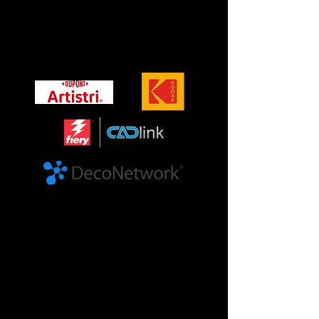
Brands
Official brands we work with
©KODAK, 2023. KODAK and the KODAK logo are
trademarks. DuPont™, the DuPont Oval Logo, Artistri®,
and all trademarks and service marks denoted with ™,
SM or ® are
owned by affiliates of DuPont de Nemours, Inc. unless
otherwise noted. © 2020 DuPont. © Cadlink, fiery, the
fiery logo and the CADlink logo are trademarks of Fiery,
LLC. Copyright 2024, Fiery, LLC. The DecoNetwork and
the DecoNetwork Logo are copyright of DecoNetwork Pty
Ltd
Our Events