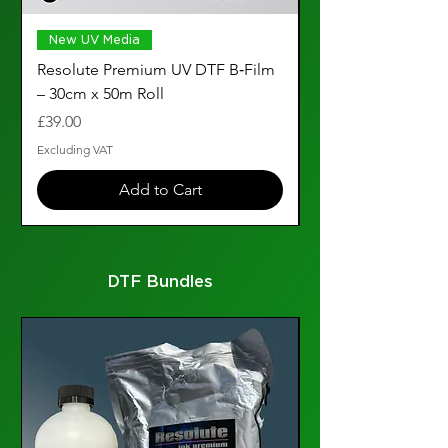
New UV Media
Resolute Premium UV DTF B‑Film
A3 Silver UV DTF F
– 30cm x 50m Roll
Pack of 25
Price
Price
£39.00
£28.99
Excluding VAT
Excluding VAT
Add to Cart
DTF Bundles