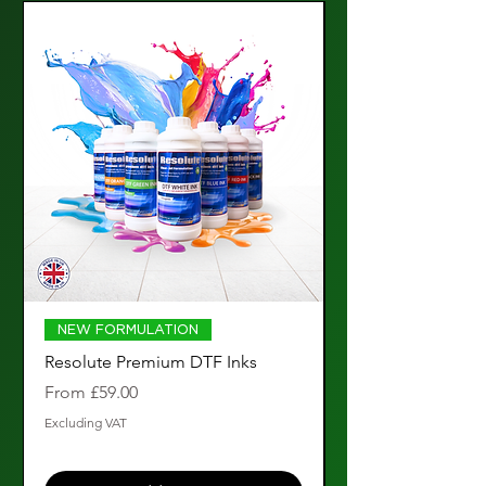
NEW FORMULATION
Resolute Premium DTF Inks
Resolute Premium
Ink (1000ml)
Sale Price
From
£59.00
Price
£119.00
Excluding VAT
Excluding VAT