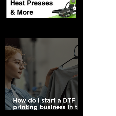
Latest News
How do I start a DTF
printing business in the
UK?