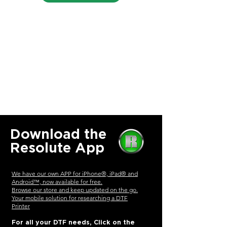
Download the
Resolute App
We have our own APP for iPhone®, iPad® and
Android™, now available for free.
Browse our store and keep updated on the go.
Your mobile solution for researching a
DTF
Printer
For all your DTF needs, Click on the