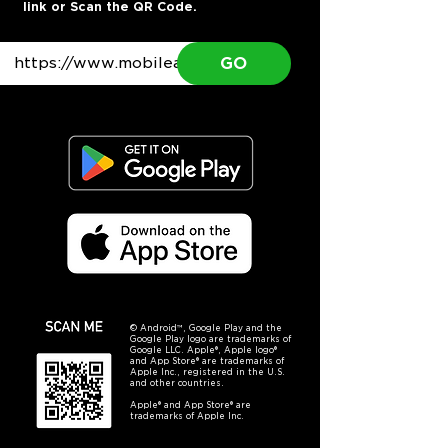
link or Scan the QR Code.
GO
© Android™, Google Play and the
Google Play logo are trademarks of
Google LLC. Apple®, Apple logo®
and App Store® are trademarks of
Apple Inc., registered in the U.S.
and other countries.
Apple® and App Store® are
trademarks of Apple Inc.