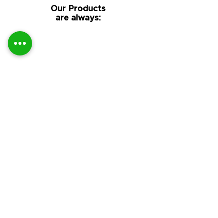
Our Products
are always:
Guaranteed Genuine
DTF Supplies
All our branded items are
genuine official
DTF film
&
DTF
ink
products sourced direct
from the manufacturer and
carry their guarantee and
warranty.