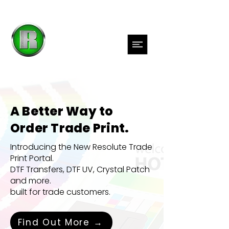
A Better Way to
Order Trade Print.
Introducing the New Resolute Trade
Print Portal.
DTF Transfers, DTF UV,
Crystal Patch
and more.
built for trade customers.
Find Out More →