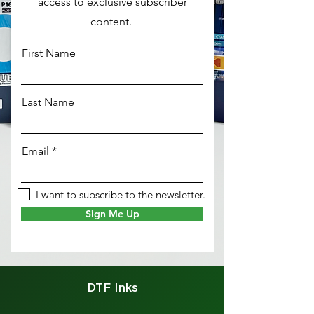
access to exclusive subscriber
content.
First Name
Last Name
Email
I want to subscribe to the newsletter.
Sign Me Up
DTF Inks