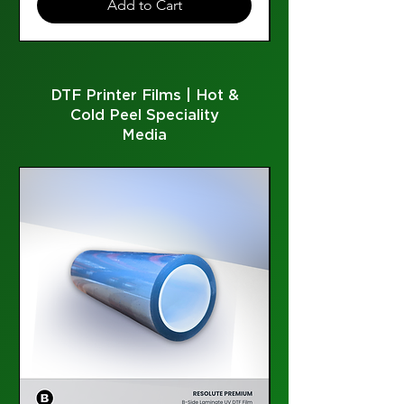
Add to Cart
DTF Printer Films | Hot &
Cold Peel Speciality
Media