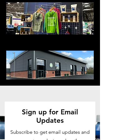
Visit our Showroom
Sign up for Email
Updates
Subscribe to get email updates and