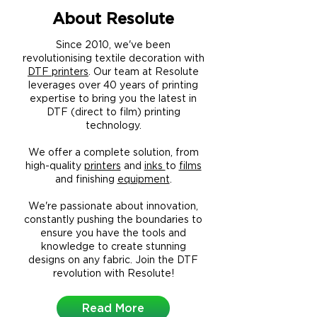
About Resolute
Since 2010, we've been
revolutionising textile decoration with
DTF printers
. Our team at Resolute
leverages over 40 years of printing
expertise to bring you the latest in
DTF (direct to film) printing
technology.
We offer a complete solution, from
high-quality
printers
and
inks
to
films
and finishing
equipment
.
We're passionate about innovation,
constantly pushing the boundaries to
ensure you have the tools and
knowledge to create stunning
designs on any fabric.
Join the DTF
revolution with Resolute!
Read More